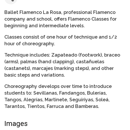
Ballet Flamenco La Rosa, professional Flamenco
company and school, offers Flamenco Classes for
beginning and intermediate levels.
Classes consist of one hour of technique and 1/2
hour of choreography.
Technique includes: Zapateado (footwork), braceo
(arms), palmas (hand clapping), castañuelas
(castanets), marcajes (marking steps), and other
basic steps and variations.
Choreography develops over time to introduce
students to: Sevillanas, Fandangos, Bulerías,
Tangos, Alegrías, Martinete, Seguiriyas, Soleá,
Tarantos, Tientos, Farruca and Bamberas.
Images