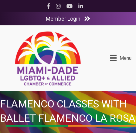
Facebook
Instagram
YouTube
LinkedIn
Member Login
Menu
FLAMENCO CLASSES WITH
BALLET FLAMENCO LA ROSA