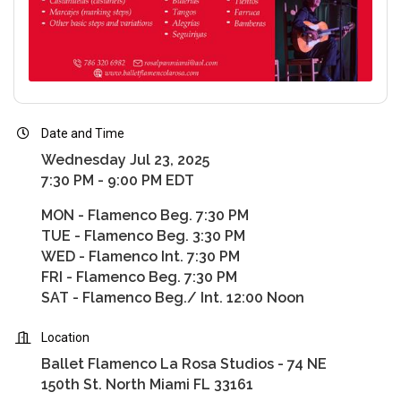
Date and Time
Wednesday Jul 23, 2025
7:30 PM - 9:00 PM EDT
MON - Flamenco Beg. 7:30 PM
TUE - Flamenco Beg. 3:30 PM
WED - Flamenco Int. 7:30 PM
FRI - Flamenco Beg. 7:30 PM
SAT - Flamenco Beg./ Int. 12:00 Noon
Location
Ballet Flamenco La Rosa Studios - 74 NE
150th St. North Miami FL 33161