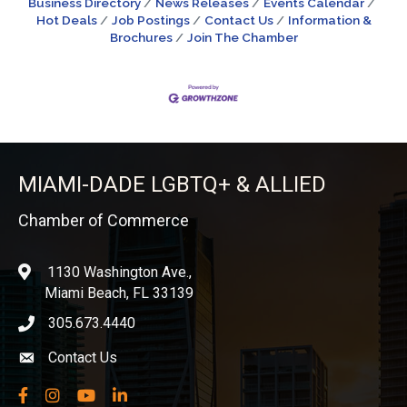
Business Directory
News Releases
Events Calendar
Hot Deals
Job Postings
Contact Us
Information &
Brochures
Join The Chamber
MIAMI-DADE LGBTQ+ & ALLIED
Chamber of Commerce
1130 Washington Ave.,
location
Miami Beach, FL 33139
305.673.4440
phone icon
Contact Us
Envelope icon
Facebook
Instagram
YouTube
LinkedIn