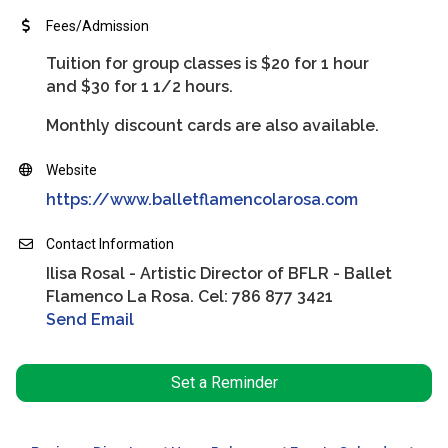
Fees/Admission
Tuition for group classes is $20 for 1 hour
and $30 for 1 1/2 hours.
Monthly discount cards are also available.
Website
https://www.balletflamencolarosa.com
Contact Information
Ilisa Rosal - Artistic Director of BFLR - Ballet
Flamenco La Rosa. Cel: 786 877 3421
Send Email
Set a Reminder