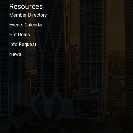
Resources
Member Directory
Events Calendar
Hot Deals
Info Request
News