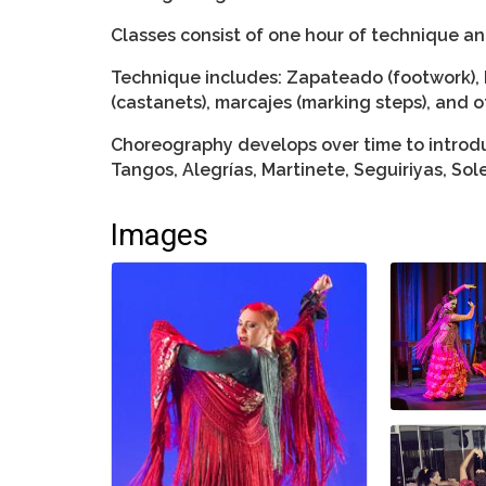
Classes consist of one hour of technique a
Technique includes: Zapateado (footwork), 
(castanets), marcajes (marking steps), and o
Choreography develops over time to introdu
Tangos, Alegrías, Martinete, Seguiriyas, So
Images