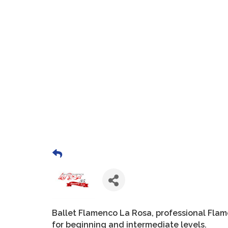
Ballet Flamenco La Rosa, professional Fla
for beginning and intermediate levels.