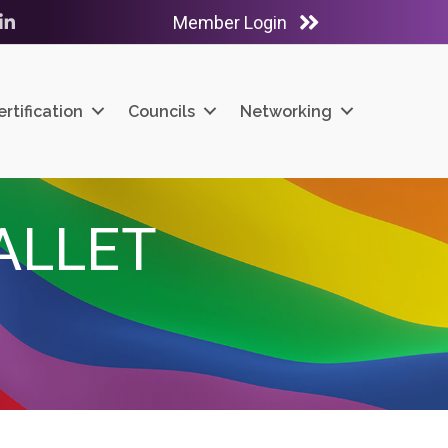
Member Login
ube
LinkedIn
ertification
Councils
Networking
ALLET