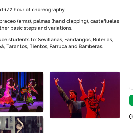
nd 1/2 hour of choreography.
braceo (arms), palmas (hand clapping), castañuelas
ther basic steps and variations.
ce students to: Sevillanas, Fandangos, Bulerías,
leá, Tarantos, Tientos, Farruca and Bamberas.