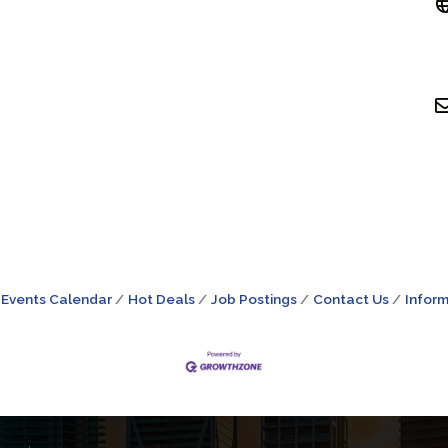
Events Calendar
Hot Deals
Job Postings
Contact Us
Inform