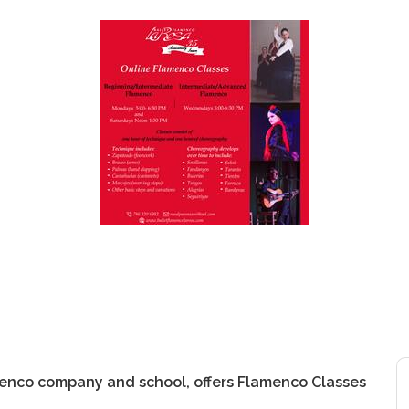
menco company and school, offers Flamenco Classes