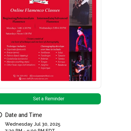
Set a Reminder
Date and Time
Wednesday Jul 30, 2025
7:30 PM - 9:00 PM EDT