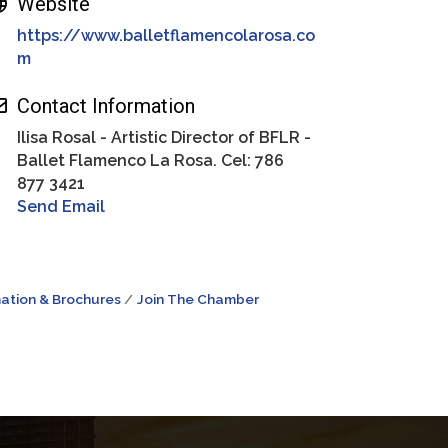
Website
https://www.balletflamencolarosa.co
m
Contact Information
Ilisa Rosal - Artistic Director of BFLR -
Ballet Flamenco La Rosa. Cel: 786
877 3421
Send Email
ation & Brochures
Join The Chamber