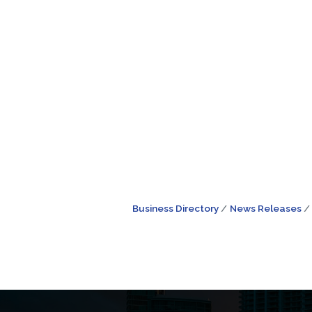
Business Directory
News Releases