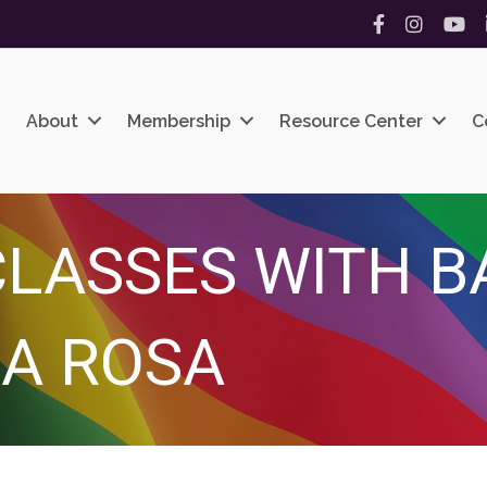
Facebook
Instagram
YouT
About
Membership
Resource Center
C
LASSES WITH B
A ROSA