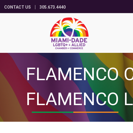
CONTACT US
305.673.4440
FLAMENCO C
FLAMENCO L