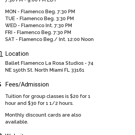
MON - Flamenco Beg. 7:30 PM
TUE - Flamenco Beg. 3:30 PM
WED - Flamenco Int. 7:30 PM
FRI - Flamenco Beg. 7:30 PM
SAT - Flamenco Beg./ Int. 12:00 Noon
Location
Ballet Flamenco La Rosa Studios - 74
NE 150th St. North Miami FL 33161
Fees/Admission
Tuition for group classes is $20 for 1
hour and $30 for 1 1/2 hours.
Monthly discount cards are also
available.