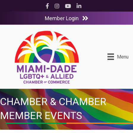
Facebook
Instagram
YouTube
LinkedIn
Member Login
Menu
CHAMBER & CHAMBER
MEMBER EVENTS