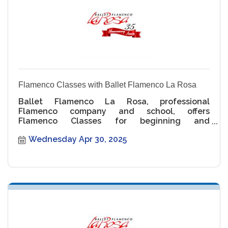
Flamenco Classes with Ballet Flamenco La Rosa
Ballet Flamenco La Rosa, professional
Flamenco company and school, offers
Flamenco Classes for beginning and
intermediate levels.
Wednesday Apr 30, 2025