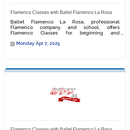
Flamenco Classes with Ballet Flamenco La Rosa
Ballet Flamenco La Rosa, professional
Flamenco company and school, offers
Flamenco Classes for beginning and
intermediate levels.
Monday Apr 7, 2025
Flamenco Classes with Ballet Flamenco La Rosa