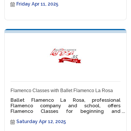
Friday Apr 11, 2025
Flamenco Classes with Ballet Flamenco La Rosa
Ballet Flamenco La Rosa, professional
Flamenco company and school, offers
Flamenco Classes for beginning and
intermediate levels.
Saturday Apr 12, 2025