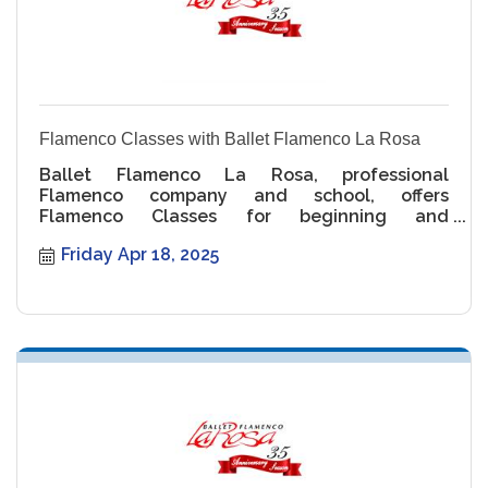
Flamenco Classes with Ballet Flamenco La Rosa
Ballet Flamenco La Rosa, professional
Flamenco company and school, offers
Flamenco Classes for beginning and
intermediate levels.
Friday Apr 18, 2025