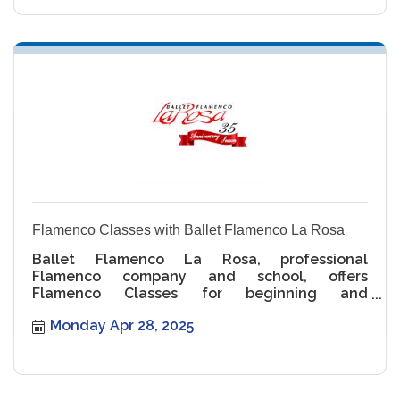
Flamenco Classes with Ballet Flamenco La Rosa
Ballet Flamenco La Rosa, professional
Flamenco company and school, offers
Flamenco Classes for beginning and
intermediate levels.
Monday Apr 28, 2025