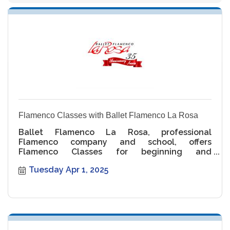
Flamenco Classes with Ballet Flamenco La Rosa
Ballet Flamenco La Rosa, professional
Flamenco company and school, offers
Flamenco Classes for beginning and
intermediate levels.
Tuesday Apr 1, 2025