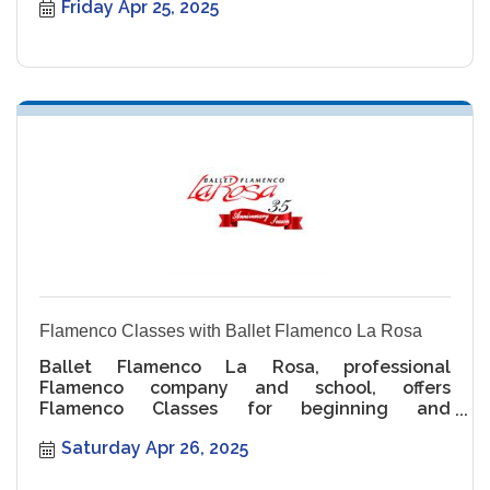
Friday Apr 25, 2025
Flamenco Classes with Ballet Flamenco La Rosa
Ballet Flamenco La Rosa, professional
Flamenco company and school, offers
Flamenco Classes for beginning and
intermediate levels.
Saturday Apr 26, 2025