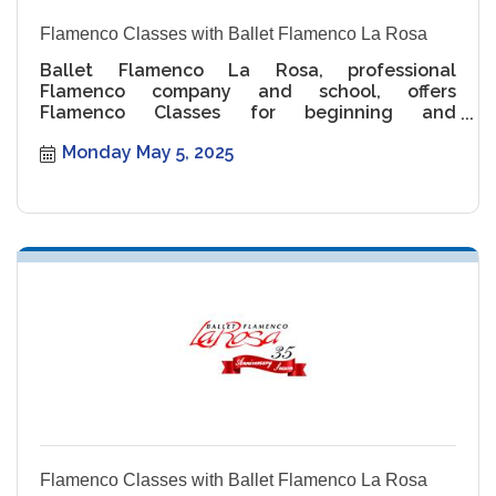
Flamenco Classes with Ballet Flamenco La Rosa
Ballet Flamenco La Rosa, professional
Flamenco company and school, offers
Flamenco Classes for beginning and
intermediate levels.
Monday May 5, 2025
Flamenco Classes with Ballet Flamenco La Rosa