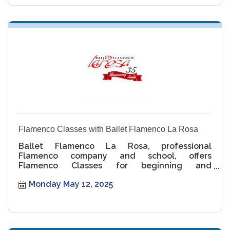
Flamenco Classes with Ballet Flamenco La Rosa
Ballet Flamenco La Rosa, professional
Flamenco company and school, offers
Flamenco Classes for beginning and
intermediate levels.
Monday May 12, 2025