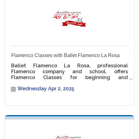
Flamenco Classes with Ballet Flamenco La Rosa
Ballet Flamenco La Rosa, professional
Flamenco company and school, offers
Flamenco Classes for beginning and
intermediate levels.
Wednesday Apr 2, 2025