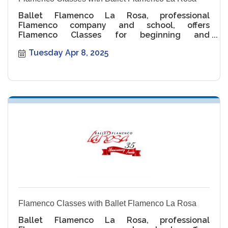
Ballet Flamenco La Rosa, professional
Flamenco company and school, offers
Flamenco Classes for beginning and
intermediate levels.
Tuesday Apr 8, 2025
Flamenco Classes with Ballet Flamenco La Rosa
Ballet Flamenco La Rosa, professional