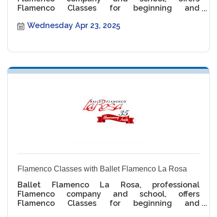
Flamenco Classes for beginning and
intermediate levels.
Wednesday Apr 23, 2025
Flamenco Classes with Ballet Flamenco La Rosa
Ballet Flamenco La Rosa, professional
Flamenco company and school, offers
Flamenco Classes for beginning and
intermediate levels.