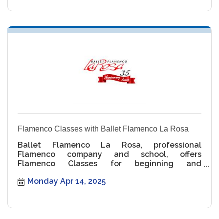
Flamenco Classes with Ballet Flamenco La Rosa
Ballet Flamenco La Rosa, professional
Flamenco company and school, offers
Flamenco Classes for beginning and
intermediate levels.
Monday Apr 14, 2025