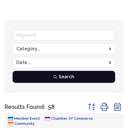
Search
Button group with
Results Found:
58
Member Event
Chamber Of Commerce
Community