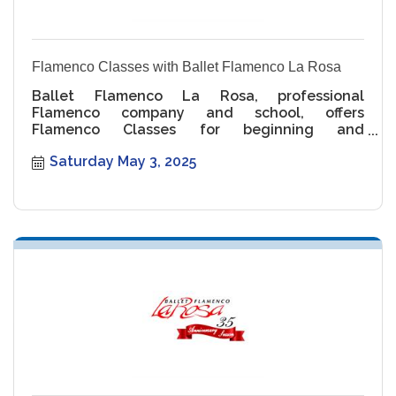
Flamenco Classes with Ballet Flamenco La Rosa
Ballet Flamenco La Rosa, professional
Flamenco company and school, offers
Flamenco Classes for beginning and
intermediate levels.
Saturday May 3, 2025