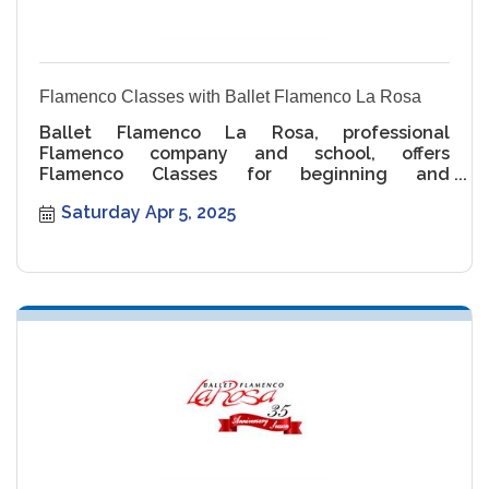
Flamenco Classes with Ballet Flamenco La Rosa
Ballet Flamenco La Rosa, professional
Flamenco company and school, offers
Flamenco Classes for beginning and
intermediate levels.
Saturday Apr 5, 2025