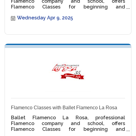
Flamenco company and school, offers
Flamenco Classes for beginning and
intermediate levels.
Wednesday Apr 9, 2025
Flamenco Classes with Ballet Flamenco La Rosa
Ballet Flamenco La Rosa, professional
Flamenco company and school, offers
Flamenco Classes for beginning and
intermediate levels.