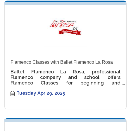
Flamenco Classes with Ballet Flamenco La Rosa
Ballet Flamenco La Rosa, professional
Flamenco company and school, offers
Flamenco Classes for beginning and
intermediate levels.
Tuesday Apr 29, 2025