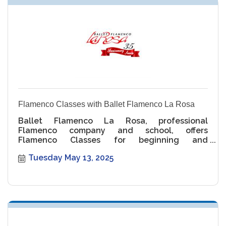
Flamenco Classes with Ballet Flamenco La Rosa
Ballet Flamenco La Rosa, professional
Flamenco company and school, offers
Flamenco Classes for beginning and
intermediate levels.
Tuesday May 13, 2025