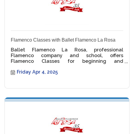
Flamenco Classes with Ballet Flamenco La Rosa
Ballet Flamenco La Rosa, professional
Flamenco company and school, offers
Flamenco Classes for beginning and
intermediate levels.
Friday Apr 4, 2025