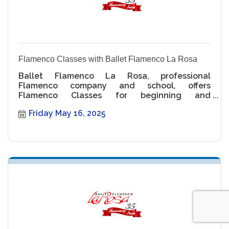
Flamenco Classes with Ballet Flamenco La Rosa
Ballet Flamenco La Rosa, professional
Flamenco company and school, offers
Flamenco Classes for beginning and
intermediate levels.
Friday May 16, 2025