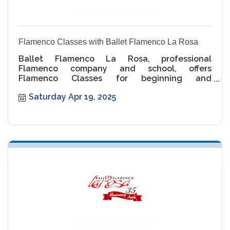
Flamenco Classes with Ballet Flamenco La Rosa
Ballet Flamenco La Rosa, professional
Flamenco company and school, offers
Flamenco Classes for beginning and
intermediate levels.
Saturday Apr 19, 2025