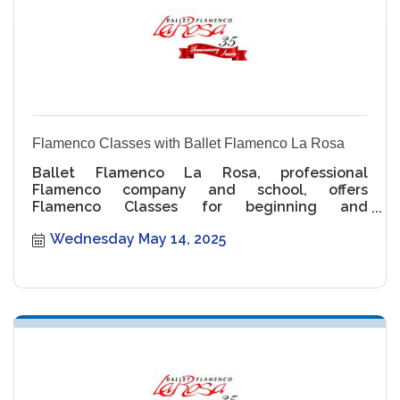
Flamenco Classes with Ballet Flamenco La Rosa
Ballet Flamenco La Rosa, professional
Flamenco company and school, offers
Flamenco Classes for beginning and
intermediate levels.
Wednesday May 14, 2025