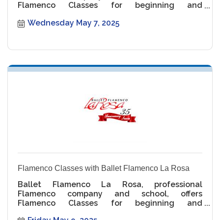
Flamenco Classes for beginning and
intermediate levels.
Wednesday May 7, 2025
Flamenco Classes with Ballet Flamenco La Rosa
Ballet Flamenco La Rosa, professional
Flamenco company and school, offers
Flamenco Classes for beginning and
intermediate levels.