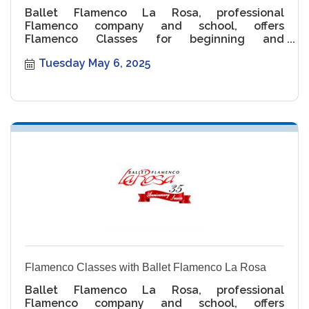
Ballet Flamenco La Rosa, professional
Flamenco company and school, offers
Flamenco Classes for beginning and
intermediate levels.
Tuesday May 6, 2025
Flamenco Classes with Ballet Flamenco La Rosa
Ballet Flamenco La Rosa, professional
Flamenco company and school, offers