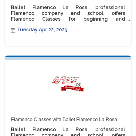
Ballet Flamenco La Rosa, professional
Flamenco company and school, offers
Flamenco Classes for beginning and
intermediate levels.
Tuesday Apr 22, 2025
Flamenco Classes with Ballet Flamenco La Rosa
Ballet Flamenco La Rosa, professional
Flamenco company and school, offers