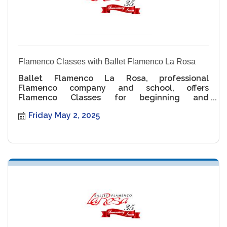
Flamenco Classes with Ballet Flamenco La Rosa
Ballet Flamenco La Rosa, professional
Flamenco company and school, offers
Flamenco Classes for beginning and
intermediate levels.
Friday May 2, 2025