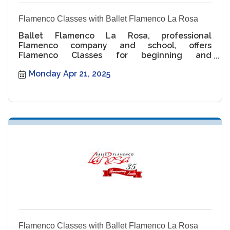
Flamenco Classes with Ballet Flamenco La Rosa
Ballet Flamenco La Rosa, professional
Flamenco company and school, offers
Flamenco Classes for beginning and
intermediate levels.
Monday Apr 21, 2025
Flamenco Classes with Ballet Flamenco La Rosa