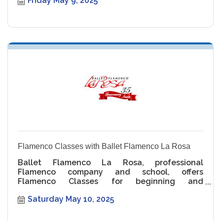
Friday May 9, 2025
Flamenco Classes with Ballet Flamenco La Rosa
Ballet Flamenco La Rosa, professional
Flamenco company and school, offers
Flamenco Classes for beginning and
intermediate levels.
Saturday May 10, 2025