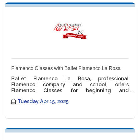
Flamenco Classes with Ballet Flamenco La Rosa
Ballet Flamenco La Rosa, professional
Flamenco company and school, offers
Flamenco Classes for beginning and
intermediate levels.
Tuesday Apr 15, 2025