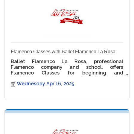
Flamenco Classes with Ballet Flamenco La Rosa
Ballet Flamenco La Rosa, professional
Flamenco company and school, offers
Flamenco Classes for beginning and
intermediate levels.
Wednesday Apr 16, 2025