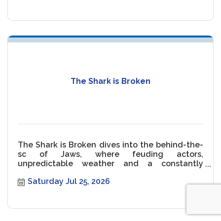
The Shark is Broken
The Shark is Broken dives into the behind-the-
sc of Jaws, where feuding actors,
unpredictable weather and a constantly
malfunctioning Shark threaten the movie.
Saturday Jul 25, 2026