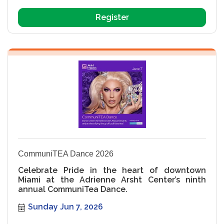
Register
CommuniTEA Dance 2026
Celebrate Pride in the heart of downtown
Miami at the Adrienne Arsht Center’s ninth
annual CommuniTea Dance.
Sunday Jun 7, 2026