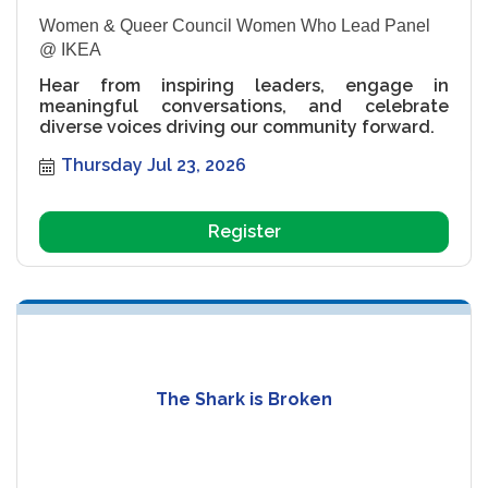
Women & Queer Council Women Who Lead Panel
@ IKEA
Hear from inspiring leaders, engage in
meaningful conversations, and celebrate
diverse voices driving our community forward.
Thursday Jul 23, 2026
Register
The Shark is Broken