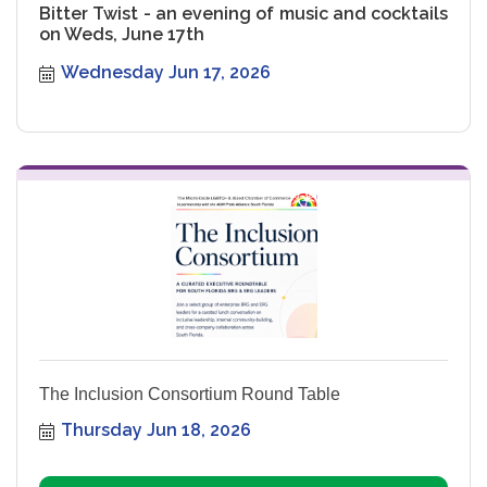
Bitter Twist - an evening of music and cocktails
on Weds, June 17th
Wednesday Jun 17, 2026
The Inclusion Consortium Round Table
Thursday Jun 18, 2026