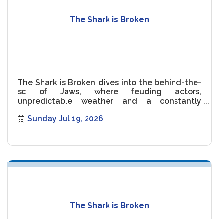
The Shark is Broken
The Shark is Broken dives into the behind-the-
sc of Jaws, where feuding actors,
unpredictable weather and a constantly
malfunctioning Shark threaten the movie.
Sunday Jul 19, 2026
The Shark is Broken