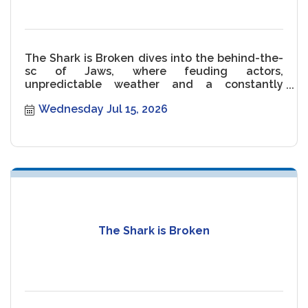
The Shark is Broken dives into the behind-the-
sc of Jaws, where feuding actors,
unpredictable weather and a constantly
malfunctioning Shark threaten the movie.
Wednesday Jul 15, 2026
The Shark is Broken