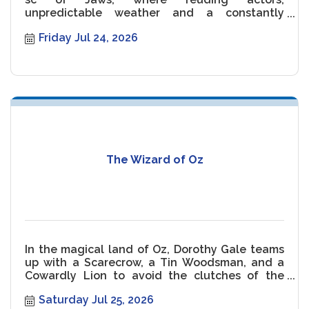
unpredictable weather and a constantly
malfunctioning Shark threaten the movie.
Friday Jul 24, 2026
The Wizard of Oz
In the magical land of Oz, Dorothy Gale teams
up with a Scarecrow, a Tin Woodsman, and a
Cowardly Lion to avoid the clutches of the
Wicked Witch of the West.
Saturday Jul 25, 2026