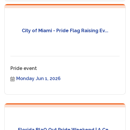
City of Miami - Pride Flag Raising Ev...
Pride event
Monday Jun 1, 2026
Florida BlaQ Out Pride Weekend | A Ce...