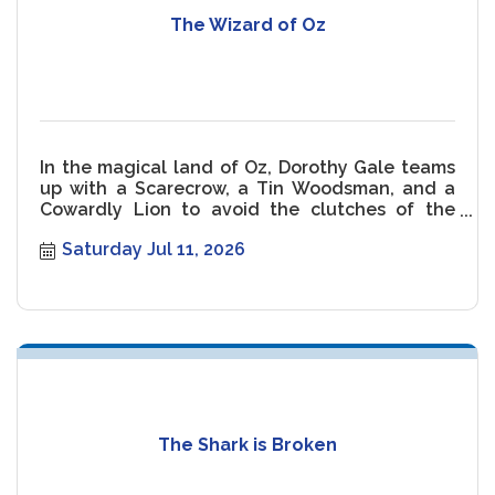
The Wizard of Oz
In the magical land of Oz, Dorothy Gale teams
up with a Scarecrow, a Tin Woodsman, and a
Cowardly Lion to avoid the clutches of the
Wicked Witch of the West.
Saturday Jul 11, 2026
The Shark is Broken