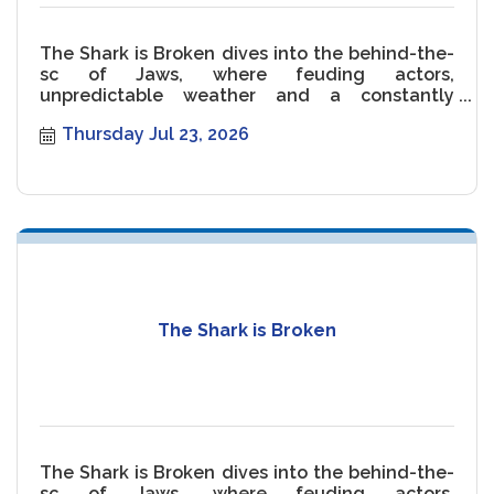
The Shark is Broken dives into the behind-the-
sc of Jaws, where feuding actors,
unpredictable weather and a constantly
malfunctioning Shark threaten the movie.
Thursday Jul 23, 2026
The Shark is Broken
The Shark is Broken dives into the behind-the-
sc of Jaws, where feuding actors,