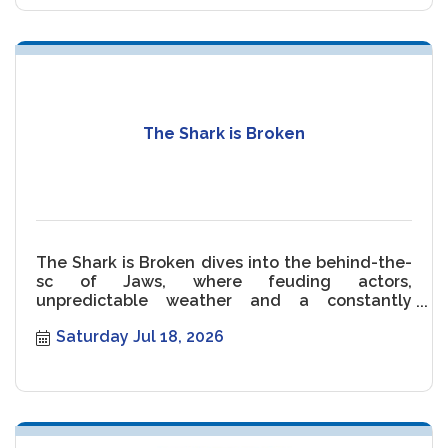
The Shark is Broken
The Shark is Broken dives into the behind-the-
sc of Jaws, where feuding actors,
unpredictable weather and a constantly
malfunctioning Shark threaten the movie.
Saturday Jul 18, 2026