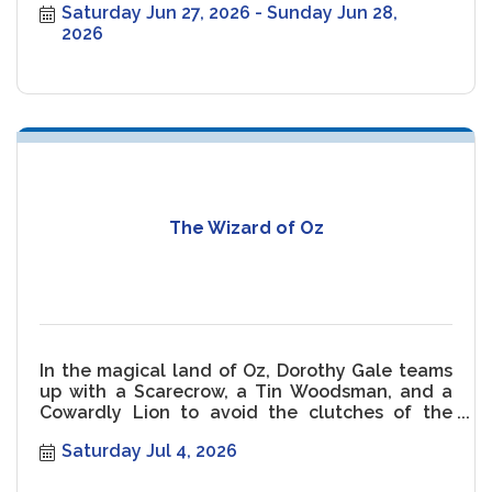
Saturday Jun 27, 2026
Sunday Jun 28, 
2026
The Wizard of Oz
In the magical land of Oz, Dorothy Gale teams
up with a Scarecrow, a Tin Woodsman, and a
Cowardly Lion to avoid the clutches of the
Wicked Witch of the West.
Saturday Jul 4, 2026