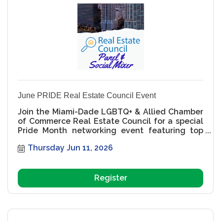
June PRIDE Real Estate Council Event
Join the Miami-Dade LGBTQ+ & Allied Chamber
of Commerce Real Estate Council for a special
Pride Month networking event featuring top
Miami real estate professionals, community
Thursday Jun 11, 2026
leaders, and an exclusive speaker panel
focused on leadership, business growth,
LGBTQ+ representation, and the future of
Miami real estate. MDGLCC, Miami LGBTQ
Register
Chamber, Miami real estate networking, Pride
Month events Miami, LGBTQ real estate
professionals, Miami developers, Miami brokers,
LGBTQ business networking, Miami Pride