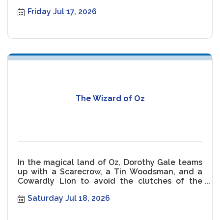
malfunctioning Shark threaten the movie.
Friday Jul 17, 2026
The Wizard of Oz
In the magical land of Oz, Dorothy Gale teams
up with a Scarecrow, a Tin Woodsman, and a
Cowardly Lion to avoid the clutches of the
Wicked Witch of the West.
Saturday Jul 18, 2026