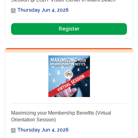
Thursday Jun 4, 2026
Register
Maximizing your Membership Benefits (Virtual
Orientation Session)
Thursday Jun 4, 2026