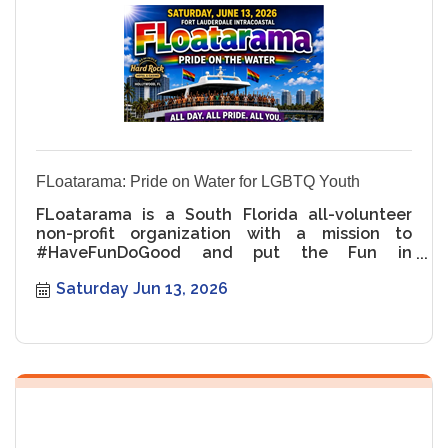
business event, real estate leadership Miami,
Miami-Dade Chamber events, LGBTQ real
estate panel, Pride networking event, Miami
business networking, Miami luxury real estate
FLoatarama: Pride on Water for LGBTQ Youth
FLoatarama is a South Florida all-volunteer
non-profit organization with a mission to
#HaveFunDoGood and put the Fun in
Fundraising for LGBTQ+ Youth. Our capti
Saturday Jun 13, 2026