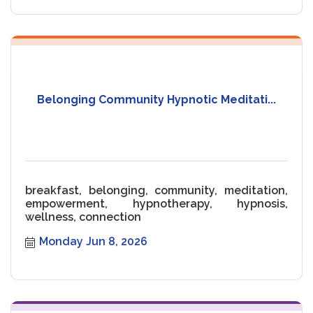
Belonging Community Hypnotic Meditati...
breakfast, belonging, community, meditation,
empowerment, hypnotherapy, hypnosis,
wellness, connection
Monday Jun 8, 2026