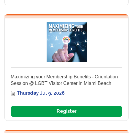
Maximizing your Membership Benefits - Orientation
Session @ LGBT Visitor Center in Miami Beach
Thursday Jul 9, 2026
Register