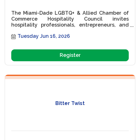
The Miami-Dade LGBTQ+ & Allied Chamber of
Commerce Hospitality Council invites
hospitality professionals, entrepreneurs, and
community leaders to an exciting networking
Tuesday Jun 16, 2026
event on Tuesday, May 19, 2026, at the Nassau
Suite Hotel in Miami Beach. Featuring guest
speaker Veronica Medina, co-founder of
Alquimia Hospitality Group, the evening will
Register
explore boutique hospitality, branding, tourism,
hotel development, and elevated guest
experiences while creating meaningful industry
connections in South Florida?s thriving
hospitality community.
Bitter Twist