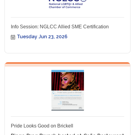
Info Session: NGLCC Allied SME Certification
Tuesday Jun 23, 2026
Pride Looks Good on Brickell