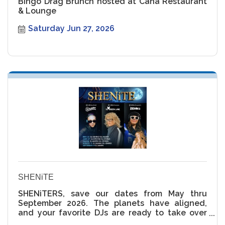
Bingo Drag Brunch hosted at Caña Restaurant
& Lounge
Saturday Jun 27, 2026
SHENiTE
SHENiTERS, save our dates from May thru
September 2026. The planets have aligned,
and your favorite DJs are ready to take over
the rooftop ??