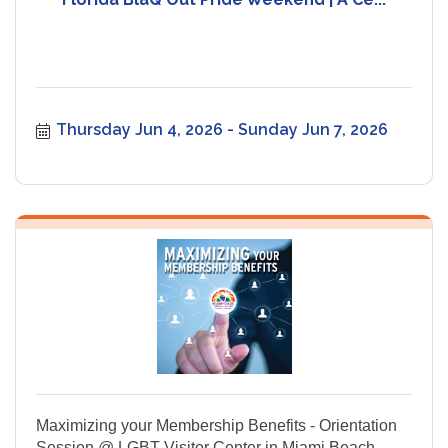
Thursday Jun 4, 2026
Sunday Jun 7, 2026
Maximizing your Membership Benefits - Orientation
Session @ LGBT Visitor Center in Miami Beach