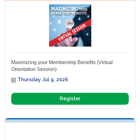
Maximizing your Membership Benefits (Virtual
Orientation Session)
Thursday Jul 9, 2026
Register