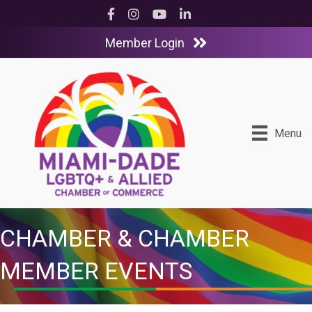
Facebook
Instagram
YouTube
LinkedIn
Member Login
Menu
CHAMBER & CHAMBER
MEMBER EVENTS