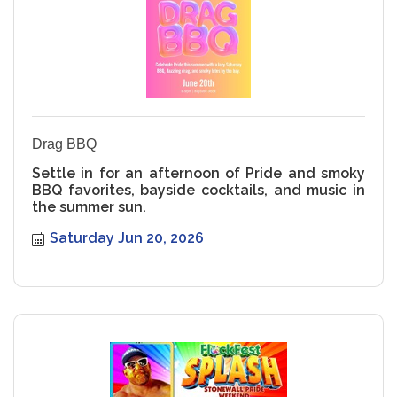
Drag BBQ
Settle in for an afternoon of Pride and smoky
BBQ favorites, bayside cocktails, and music in
the summer sun.
Saturday Jun 20, 2026