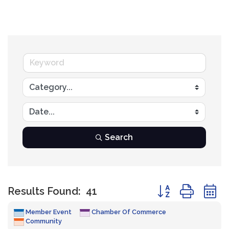
Search
Button group with
Results Found:
41
Member Event
Chamber Of Commerce
Community