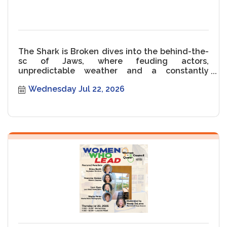
The Shark is Broken dives into the behind-the-
sc of Jaws, where feuding actors,
unpredictable weather and a constantly
malfunctioning Shark threaten the movie.
Wednesday Jul 22, 2026