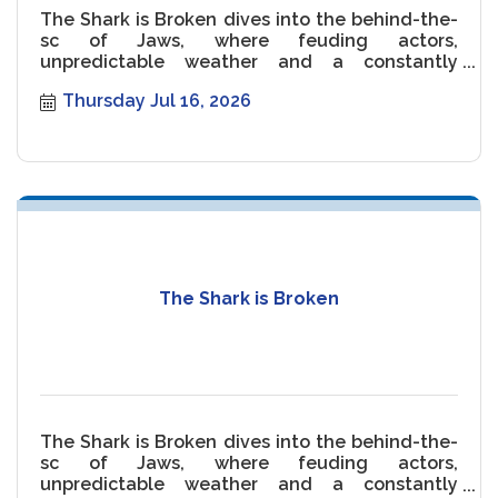
The Shark is Broken dives into the behind-the-
sc of Jaws, where feuding actors,
unpredictable weather and a constantly
malfunctioning Shark threaten the movie.
Thursday Jul 16, 2026
The Shark is Broken
The Shark is Broken dives into the behind-the-
sc of Jaws, where feuding actors,
unpredictable weather and a constantly