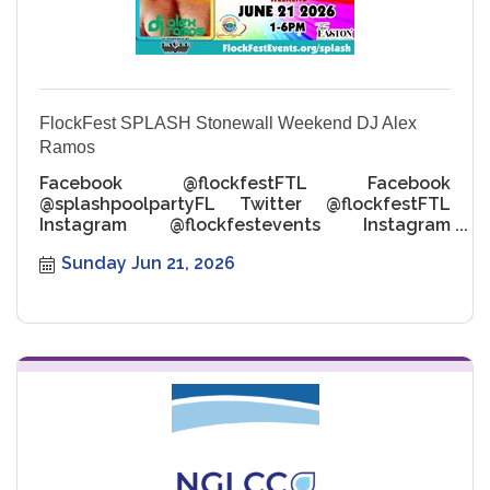
FlockFest SPLASH Stonewall Weekend DJ Alex
Ramos
Facebook @flockfestFTL Facebook
@splashpoolpartyFL Twitter @flockfestFTL
Instagram @flockfestevents Instagram
@flockfestsplashpoolpartiesfl
Sunday Jun 21, 2026