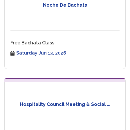
Noche De Bachata
Free Bachata Class
Saturday Jun 13, 2026
Hospitality Council Meeting & Social ...