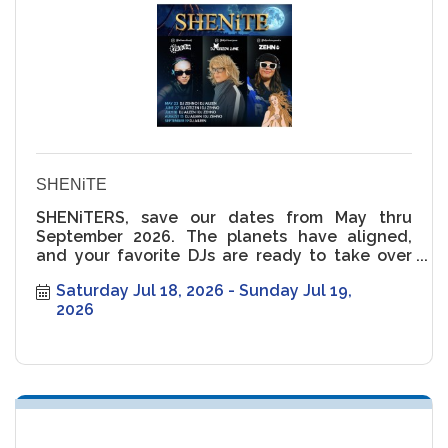
SHENiTE
SHENiTERS, save our dates from May thru
September 2026. The planets have aligned,
and your favorite DJs are ready to take over
the rooftop ??
Saturday Jul 18, 2026
Sunday Jul 19, 
2026