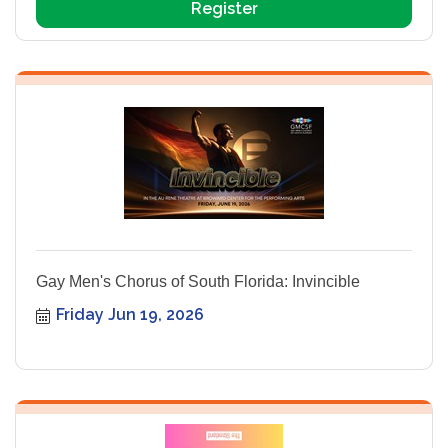
Register
Gay Men's Chorus of South Florida: Invincible
Friday Jun 19, 2026