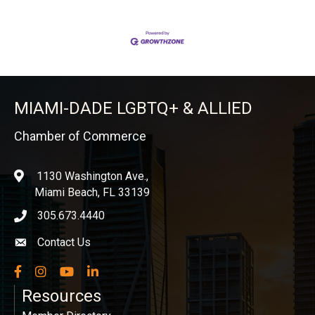
MIAMI-DADE LGBTQ+ & ALLIED
Chamber of Commerce
1130 Washington Ave.,
location
Miami Beach, FL 33139
305.673.4440
phone icon
Contact Us
Envelope icon
Facebook
Instagram
YouTube
LinkedIn
Resources