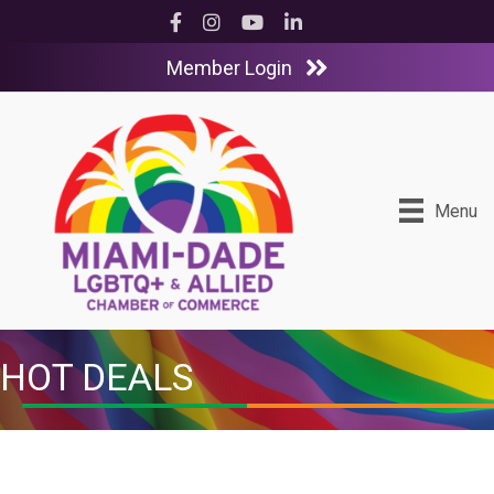
Facebook
Instagram
YouTube
LinkedIn
Member Login
Menu
HOT DEALS