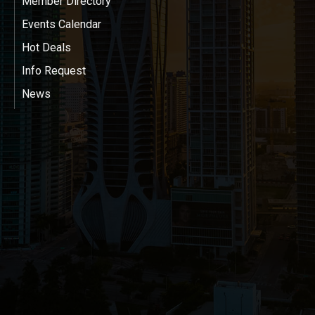
Member Directory
Events Calendar
Hot Deals
Info Request
News