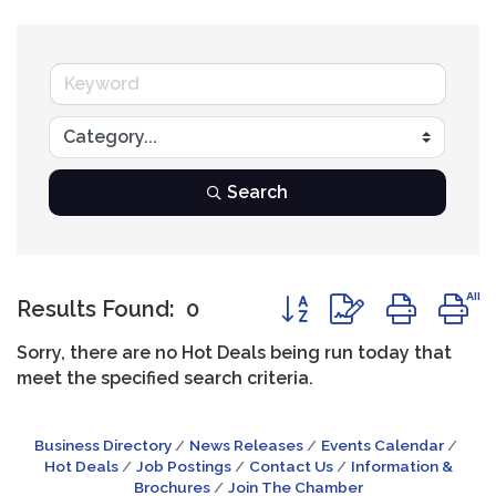
Search
Button group with neste
Results Found:
0
Sorry, there are no Hot Deals being run today that
meet the specified search criteria.
Business Directory
News Releases
Events Calendar
Hot Deals
Job Postings
Contact Us
Information &
Brochures
Join The Chamber