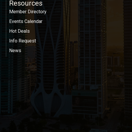
Resources
Member Directory
Events Calendar
Hot Deals
Info Request
News