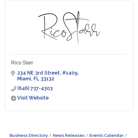
Rico Starr
234 NE 3rd Street
#1409
Miami
FL
33132
(646) 737-4303
Visit Website
Business Directory
News Releases
Events Calendar