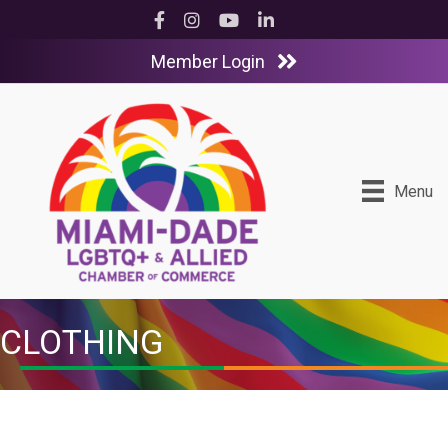
Facebook
Instagram
YouTube
LinkedIn
Member Login
Menu
CLOTHING