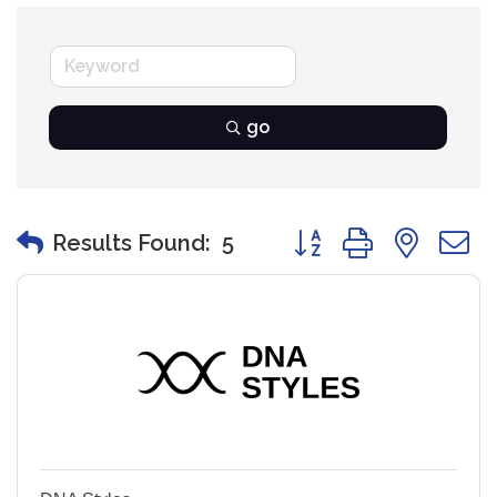
go
Button group with nest
Results Found:
5