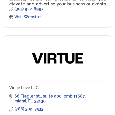
elevate and advertise your business or events
through your own custom apparel!
(305) 922-6997
Visit Website
Virtue Love LLC
66 Flagler st.
suite 900, pmb 11687
miami
FL
33130
(786) 309-3533