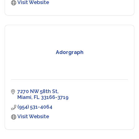
Visit Website
Adorgraph
7270 NW 58th St
Miami
FL
33166-3719
(954) 531-4064
Visit Website