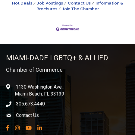
Hot Deals
Job Postings
Contact Us
Information &
Brochures
Join The Chamber
MIAMI-DADE LGBTQ+ & ALLIED
Chamber of Commerce
1130 Washington Ave.,
location
Miami Beach, FL 33139
305.673.4440
phone icon
Contact Us
Envelope icon
Facebook
Instagram
YouTube
LinkedIn