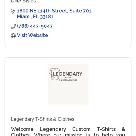
DNA Styles
1800 NE 114th Street
Suite 701
Miami
FL
33181
(786) 443-9043
Visit Website
Legendary T-Shirts & Clothes
Welcome Legendary Custom T-Shirts &
Clothes, Where our mission is to help you