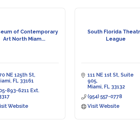
eum of Contemporary
South Florida Theat
Art North Miam...
League
70 NE 125th St
111 NE 1st St
Suite 
iami
FL
33161
905
Miami
FL
33132
05-893-6211 Ext. 
3317
(954) 557-0778
isit Website
Visit Website