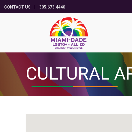
CONTACT US
305.673.4440
CULTURAL A