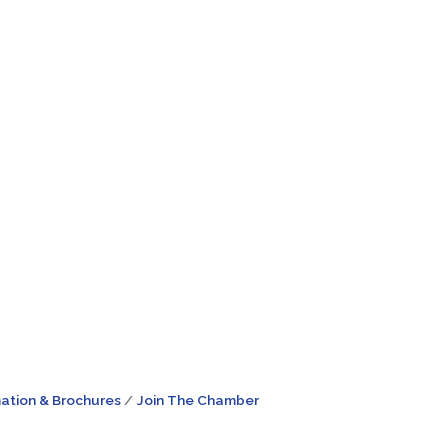
ation & Brochures
Join The Chamber