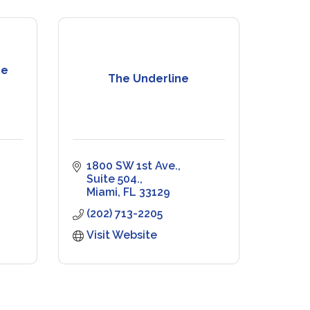
re
The Underline
1800 SW 1st Ave., 
Suite 504.
Miami
FL
33129
(202) 713-2205
Visit Website