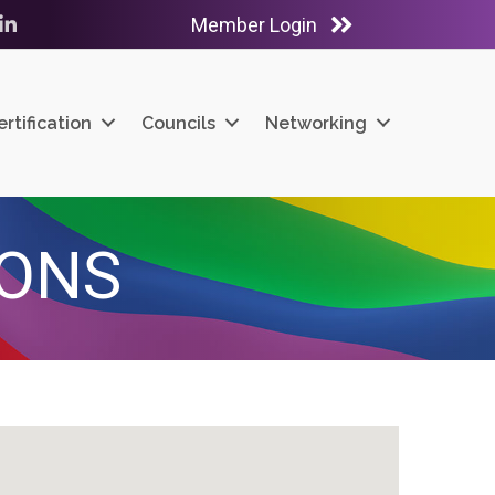
Member Login
ube
LinkedIn
ertification
Councils
Networking
IONS