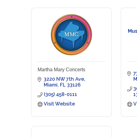
Mus
Martha Mary Concerts
7
3220 NW 7th Ave
M
Miami
FL
33126
3
(305) 458-0111
1
Visit Website
V