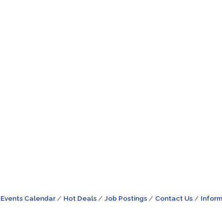
Events Calendar
Hot Deals
Job Postings
Contact Us
Inform