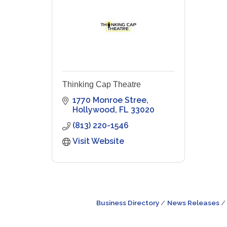
Thinking Cap Theatre
1770 Monroe Stree
Hollywood
FL
33020
(813) 220-1546
Visit Website
Business Directory
News Releases