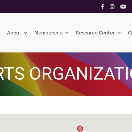
Facebook
Instagram
YouT
About
Membership
Resource Center
C
RTS ORGANIZAT