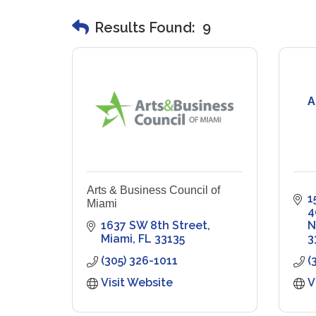
Results Found:
9
A
Arts & Business Council of
1
Miami
4
1637 SW 8th Street
N
Miami
FL
33135
3
(305) 326-1011
(
Visit Website
V