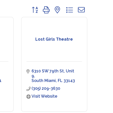
Button group with nested dropdown
Lost Girls Theatre
6310 SW 79th St
Unit 
9
1
South Miami
FL
33143
(305) 209-3630
Visit Website