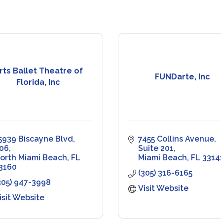
rts Ballet Theatre of
FUNDarte, Inc
Florida, Inc
5939 Biscayne Blvd
7455 Collins Avenue
06
Suite 201
orth Miami Beach
FL
Miami Beach
FL
3314
3160
(305) 316-6165
305) 947-3998
Visit Website
isit Website