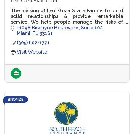
Lexi Goza State Farm
The mission of Lexi Goza State Farm is to build
solid relationships & provide remarkable
service. We help people manage the risks of
everyday life, recover from the unexpected
11098 Biscayne Boulevard
Suite 102
and realize their dreams
Miami
FL
33161
(305) 602-1771
Visit Website
BRONZE