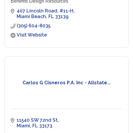
Benefits Design Resources
407 Lincoln Road
#11-H
Miami Beach
FL
33139
(305) 604-8035
Visit Website
Carlos G Cisneros P.A. Inc - Allstate...
11540 SW 72nd St
Miami
FL
33173