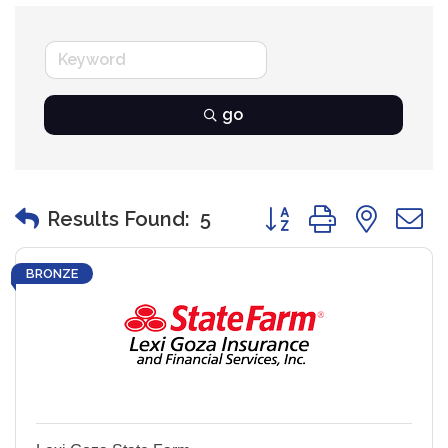
go
Button group with nest
Results Found:
5
BRONZE