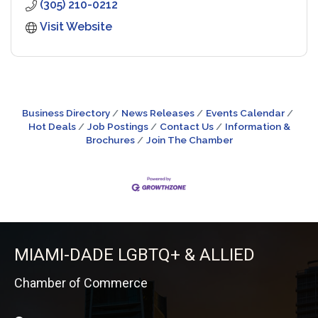
(305) 210-0212
Visit Website
Business Directory
News Releases
Events Calendar
Hot Deals
Job Postings
Contact Us
Information &
Brochures
Join The Chamber
MIAMI-DADE LGBTQ+ & ALLIED
Chamber of Commerce