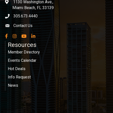
1130 Washington Ave.,
location
Miami Beach, FL 33139
305.673.4440
phone icon
Contact Us
Envelope icon
Facebook
Instagram
YouTube
LinkedIn
Resources
Member Directory
Events Calendar
Hot Deals
Info Request
News