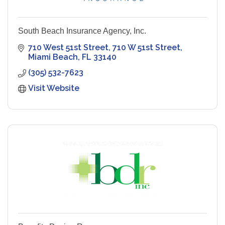
South Beach Insurance Agency, Inc.
710 West 51st Street
710 W 51st Street
Miami Beach
FL
33140
(305) 532-7623
Visit Website