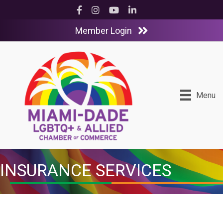
Facebook
Instagram
YouTube
LinkedIn
Member Login
Menu
INSURANCE SERVICES