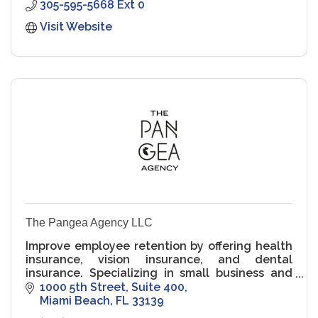
305-595-5668 Ext 0
Visit Website
The Pangea Agency LLC
Improve employee retention by offering health
insurance, vision insurance, and dental
insurance. Specializing in small business and
solopreneurs. Get your quote today.
1000 5th Street
Suite 400
Miami Beach
FL
33139