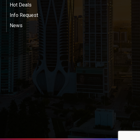
Hot Deals
Info Request
News