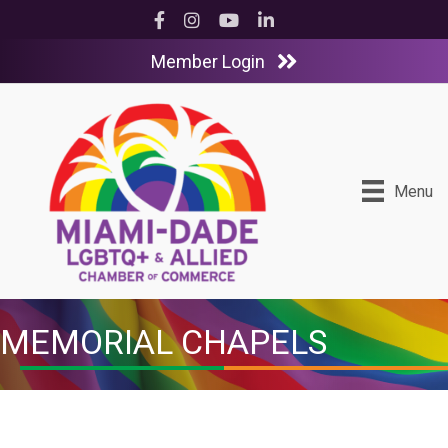
Facebook
Instagram
YouTube
LinkedIn
Member Login
Menu
MEMORIAL CHAPELS