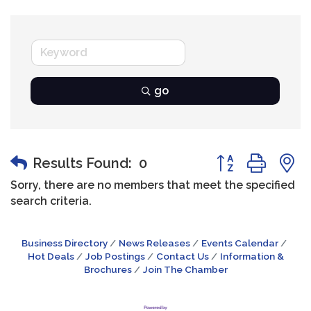
go
Button group wit
Results Found:
0
Sorry, there are no members that meet the specified
search criteria.
Business Directory
News Releases
Events Calendar
Hot Deals
Job Postings
Contact Us
Information &
Brochures
Join The Chamber