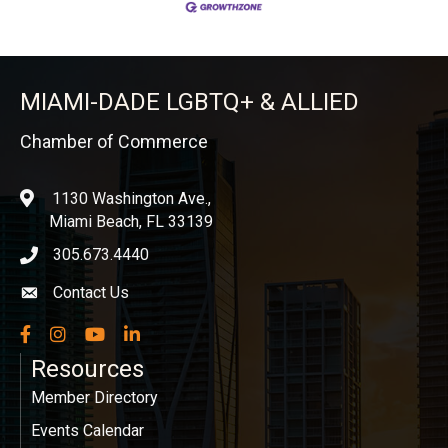
MIAMI-DADE LGBTQ+ & ALLIED
Chamber of Commerce
1130 Washington Ave.,
location
Miami Beach, FL 33139
305.673.4440
phone icon
Contact Us
Envelope icon
Facebook
Instagram
YouTube
LinkedIn
Resources
Member Directory
Events Calendar