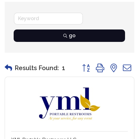
go
Button group with nest
Results Found:
1