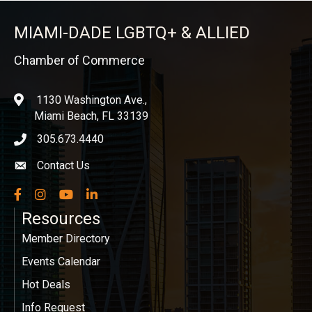
MIAMI-DADE LGBTQ+ & ALLIED
Chamber of Commerce
1130 Washington Ave.,
location
Miami Beach, FL 33139
305.673.4440
phone icon
Contact Us
Envelope icon
Facebook
Instagram
YouTube
LinkedIn
Resources
Member Directory
Events Calendar
Hot Deals
Info Request