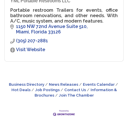
YML Portable Restrooms LLC
Portable restroom Trailers for events, office
bathroom renovations, and other needs. With
A/C, music system, and modern features.
1150 NW 72nd Avenue Suite 510
Miami
Florida
33126
(305) 207-2881
Visit Website
Business Directory
News Releases
Events Calendar
Hot Deals
Job Postings
Contact Us
Information &
Brochures
Join The Chamber