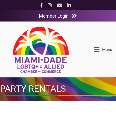
Facebook
Instagram
YouTube
LinkedIn
Member Login
Menu
PARTY RENTALS