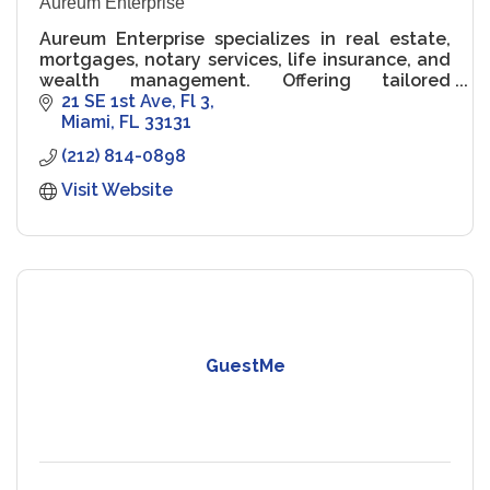
Aureum Enterprise
Aureum Enterprise specializes in real estate,
mortgages, notary services, life insurance, and
wealth management. Offering tailored
solutions to help clients achieve financial
21 SE 1st Ave
Fl 3
security and real estate.
Miami
FL
33131
(212) 814-0898
Visit Website
GuestMe