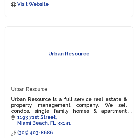
Visit Website
Urban Resource
Urban Resource
Urban Resource is a full service real estate &
property management company. We sell
condos, single family homes & apartment
buildings in Miami Beach & from Coconut Grove
1193 71st Street
to Sunny Isles Beach. Call us!
Miami Beach
FL
33141
(305) 403-8686