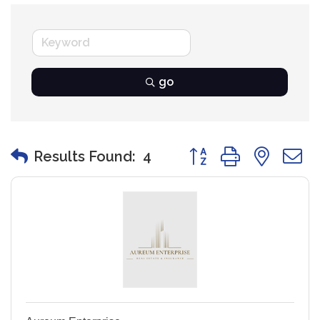
go
Button group with nest
Results Found:
4