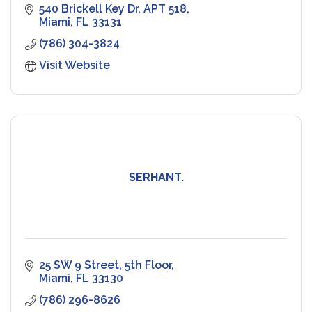
540 Brickell Key Dr
APT 518
Miami
FL
33131
(786) 304-3824
Visit Website
SERHANT.
25 SW 9 Street
5th Floor
Miami
FL
33130
(786) 296-8626