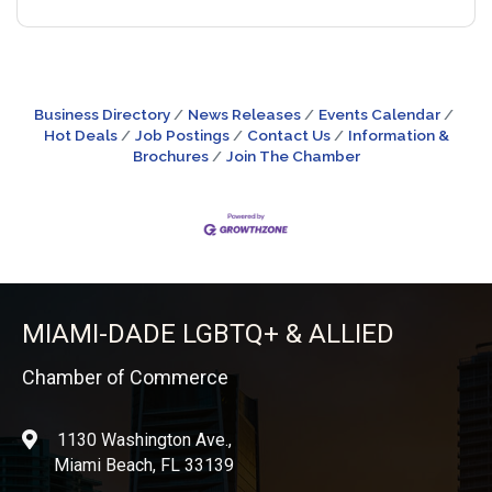
Business Directory
News Releases
Events Calendar
Hot Deals
Job Postings
Contact Us
Information &
Brochures
Join The Chamber
MIAMI-DADE LGBTQ+ & ALLIED
Chamber of Commerce
1130 Washington Ave.,
location
Miami Beach, FL 33139