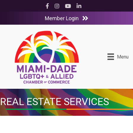
Facebook
Instagram
YouTube
LinkedIn
Member Login
Menu
REAL ESTATE SERVICES