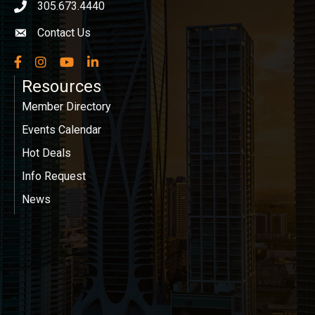
305.673.4440
phone icon
Contact Us
Envelope icon
Facebook
Instagram
YouTube
LinkedIn
Resources
Member Directory
Events Calendar
Hot Deals
Info Request
News