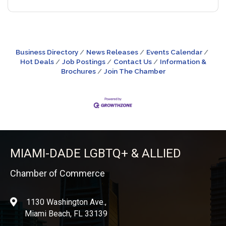
Business Directory
News Releases
Events Calendar
Hot Deals
Job Postings
Contact Us
Information &
Brochures
Join The Chamber
MIAMI-DADE LGBTQ+ & ALLIED
Chamber of Commerce
1130 Washington Ave.,
location
Miami Beach, FL 33139