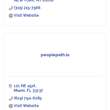
NEW YORK
NY
10018
(305) 215-7566
Visit Website
peoplepath.io
121 NE 45st
Miami
FL
33137
(619) 794-6285
Visit Website