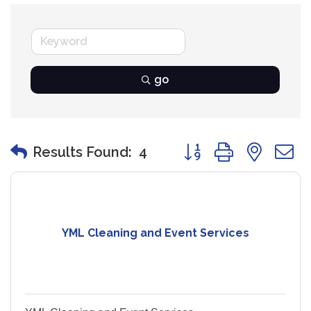
go
Button group with nest
Results Found:
4
YML Cleaning and Event Services