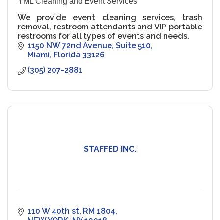
YML Cleaning and Event Services
We provide event cleaning services, trash
removal, restroom attendants and VIP portable
restrooms for all types of events and needs.
1150 NW 72nd Avenue
Suite 510
Miami
Florida
33126
(305) 207-2881
STAFFED INC.
110 W 40th st
RM 1804