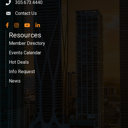
305.673.4440
phone icon
Contact Us
Envelope icon
Facebook
Instagram
YouTube
LinkedIn
Resources
Member Directory
Events Calendar
Hot Deals
Info Request
News