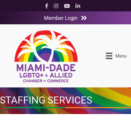
Facebook
Instagram
YouTube
LinkedIn
Member Login
Menu
STAFFING SERVICES