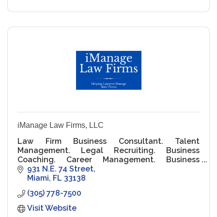
iManage Law Firms, LLC
Law Firm Business Consultant. Talent
Management. Legal Recruiting. Business
Coaching. Career Management. Business
Development. Leadership Training. Staff
931 N.E. 74 Street
Management and Financial Consultant.
Miami
FL
33138
(305) 778-7500
Visit Website