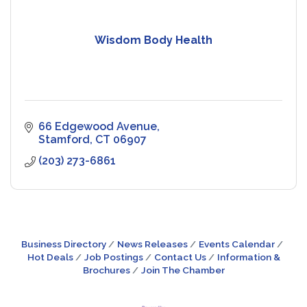
Wisdom Body Health
66 Edgewood Avenue
Stamford
CT
06907
(203) 273-6861
Business Directory
News Releases
Events Calendar
Hot Deals
Job Postings
Contact Us
Information &
Brochures
Join The Chamber