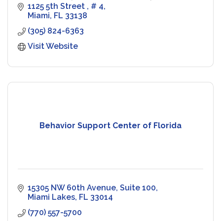
peak performance.
1125 5th Street 
# 4
Miami
FL
33138
(305) 824-6363
Visit Website
Behavior Support Center of Florida
15305 NW 60th Avenue
Suite 100
Miami Lakes
FL
33014
(770) 557-5700