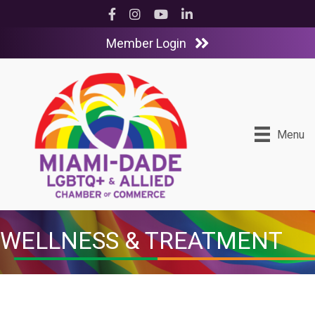
Facebook
Instagram
YouTube
LinkedIn
Member Login
Menu
WELLNESS & TREATMENT