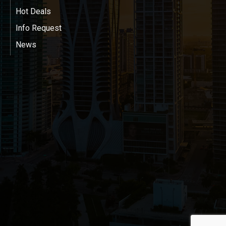
Hot Deals
Info Request
News