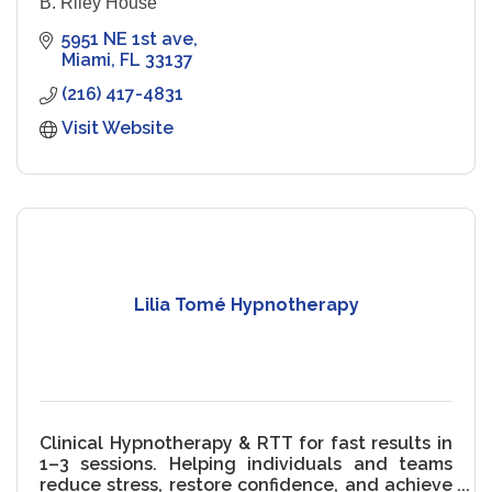
B. Riley House
5951 NE 1st ave
Miami
FL
33137
(216) 417-4831
Visit Website
Lilia Tomé Hypnotherapy
Clinical Hypnotherapy & RTT for fast results in
1–3 sessions. Helping individuals and teams
reduce stress, restore confidence, and achieve