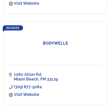
Visit Website
BRONZE
BODYWELLE
1060 Alton Rd
Miami Beach
FM
33139
(305) 877-5084
Visit Website