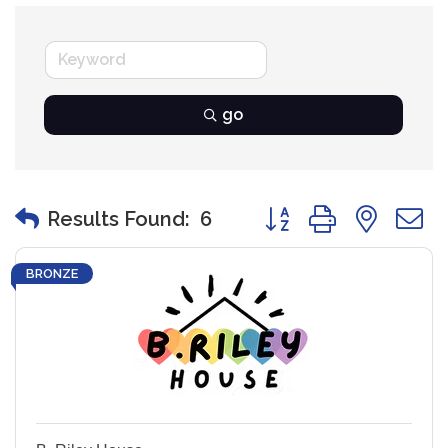
go
Button group with nest
Results Found:
6
BRONZE