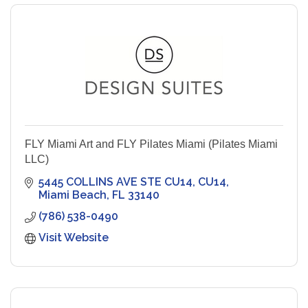
FLY Miami Art and FLY Pilates Miami (Pilates Miami
LLC)
5445 COLLINS AVE STE CU14
CU14
Miami Beach
FL
33140
(786) 538-0490
Visit Website