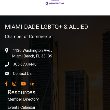
MIAMI-DADE LGBTQ+ & ALLIED
Chamber of Commerce
1130 Washington Ave.,
location
Miami Beach, FL 33139
305.673.4440
phone icon
Contact Us
Envelope icon
Facebook
Instagram
YouTube
LinkedIn
Resources
Member Directory
Events Calendar