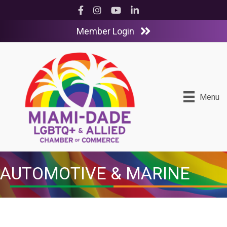
Facebook
Instagram
YouTube
LinkedIn
Member Login
Menu
AUTOMOTIVE & MARINE