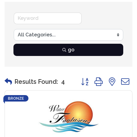
go
Button group with nest
Results Found:
4
BRONZE