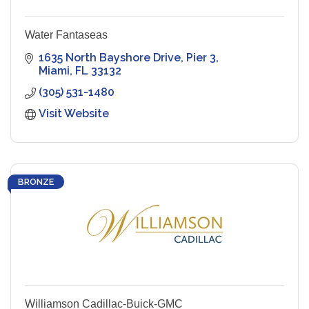
Water Fantaseas
1635 North Bayshore Drive
Pier 3
Miami
FL
33132
(305) 531-1480
Visit Website
BRONZE
Williamson Cadillac-Buick-GMC