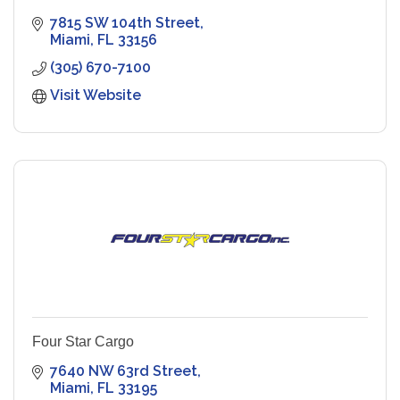
7815 SW 104th Street
Miami
FL
33156
(305) 670-7100
Visit Website
Four Star Cargo
7640 NW 63rd Street
Miami
FL
33195