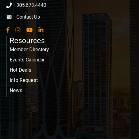
305.673.4440
phone icon
Contact Us
Envelope icon
Facebook
Instagram
YouTube
LinkedIn
Resources
Member Directory
Events Calendar
Hot Deals
Info Request
News