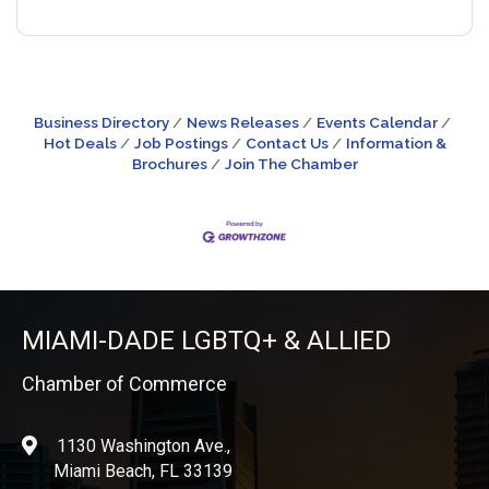
Business Directory
News Releases
Events Calendar
Hot Deals
Job Postings
Contact Us
Information &
Brochures
Join The Chamber
MIAMI-DADE LGBTQ+ & ALLIED
Chamber of Commerce
1130 Washington Ave.,
location
Miami Beach, FL 33139