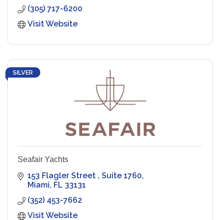
(305) 717-6200
Visit Website
SILVER
Seafair Yachts
153 Flagler Street 
Suite 1760
Miami
FL
33131
(352) 453-7662
Visit Website