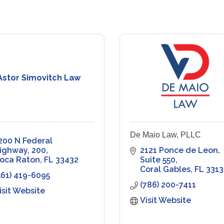
Astor Simovitch Law
De Maio Law, PLLC
200 N Federal 
ighway
200
2121 Ponce de Leon
oca Raton
FL
33432
Suite 550
Coral Gables
FL
3313
561) 419-6095
(786) 200-7411
isit Website
Visit Website