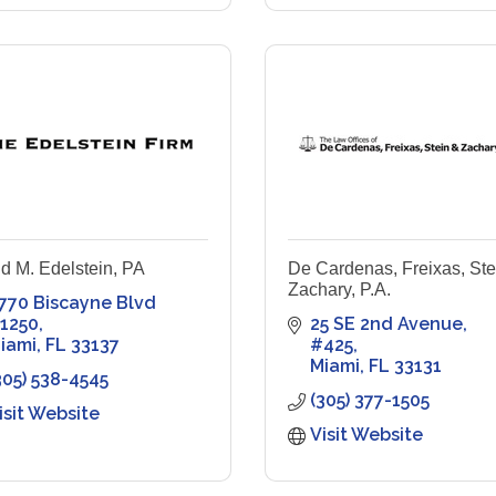
d M. Edelstein, PA
De Cardenas, Freixas, Ste
Zachary, P.A.
770 Biscayne Blvd 
1250
25 SE 2nd Avenue
iami
FL
33137
#425
Miami
FL
33131
305) 538-4545
(305) 377-1505
isit Website
Visit Website