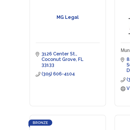
MG Legal
Mun
3126 Center St.
Coconut Grove
FL
8
33133
S
D
(305) 606-4104
(
V
BRONZE