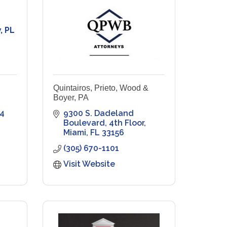
, PL
Quintairos, Prieto, Wood &
Boyer, PA
4
9300 S. Dadeland 
Boulevard
4th Floor
Miami
FL
33156
(305) 670-1101
Visit Website