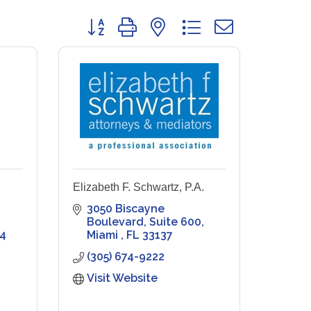
Button group with nested dropdown
Elizabeth F. Schwartz, P.A.
3050 Biscayne 
Boulevard
Suite 600
4
Miami 
FL
33137
(305) 674-9222
Visit Website