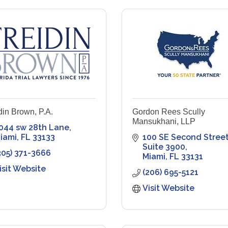
din Brown, P.A.
Gordon Rees Scully
Mansukhani, LLP
044 sw 28th Lane
iami
FL
33133
100 SE Second Street
Suite 3900
305) 371-3666
Miami
FL
33131
isit Website
(206) 695-5121
Visit Website