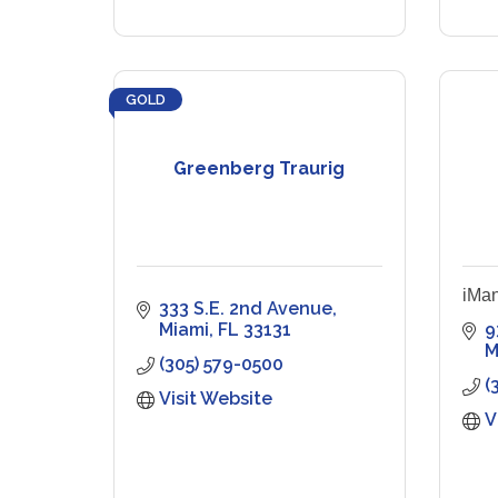
GOLD
Greenberg Traurig
iMan
333 S.E. 2nd Avenue
Miami
FL
33131
9
M
(305) 579-0500
(
Visit Website
V