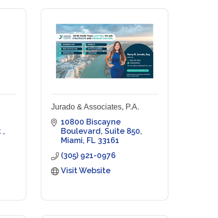
Jurado & Associates, P.A.
10800 Biscayne 
 
Boulevard
Suite 850
Miami
FL
33161
(305) 921-0976
Visit Website