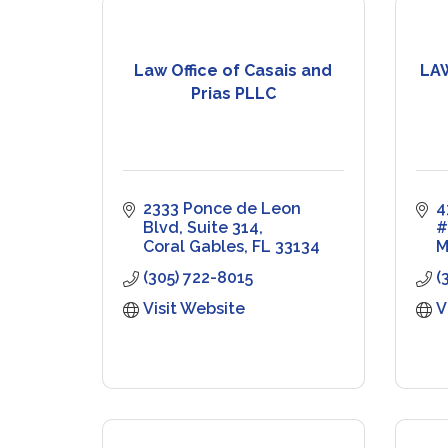
Law Office of Casais and
LA
Prias PLLC
2333 Ponce de Leon 
4
Blvd
Suite 314
#
Coral Gables
FL
33134
M
(305) 722-8015
(
Visit Website
V