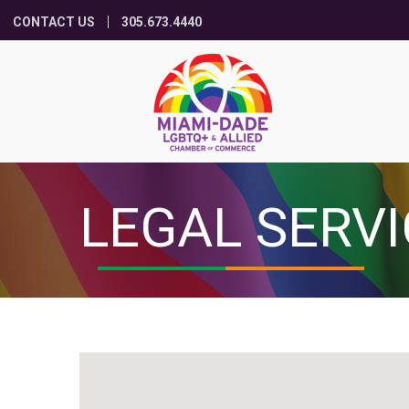
CONTACT US
305.673.4440
LEGAL SERV