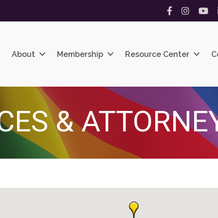
Facebook
Instagram
YouT
About
Membership
Resource Center
C
ICES & ATTORNE