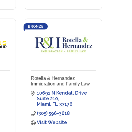
BRONZE
Rotella & Hernandez
Immigration and Family Law
10691 N Kendall Drive 
Suite 210
Miami
FL
33176
(305) 596-3618
Visit Website