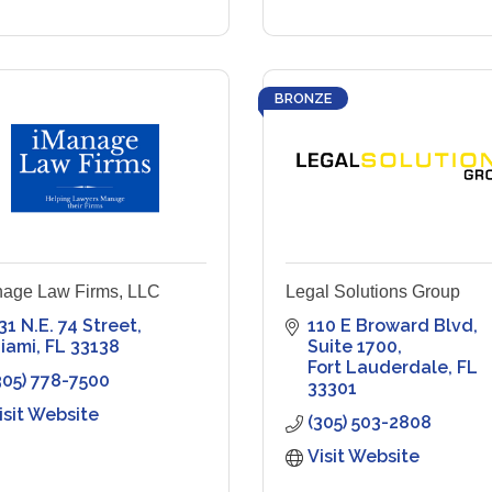
BRONZE
age Law Firms, LLC
Legal Solutions Group
31 N.E. 74 Street
110 E Broward Blvd
iami
FL
33138
Suite 1700
Fort Lauderdale
FL
305) 778-7500
33301
isit Website
(305) 503-2808
Visit Website