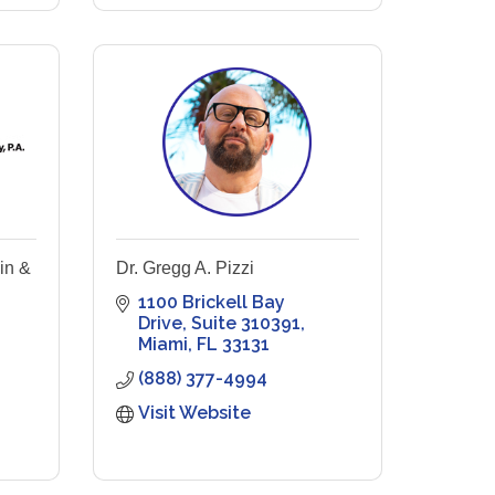
in &
Dr. Gregg A. Pizzi
1100 Brickell Bay 
Drive
Suite 310391
Miami
FL
33131
(888) 377-4994
Visit Website