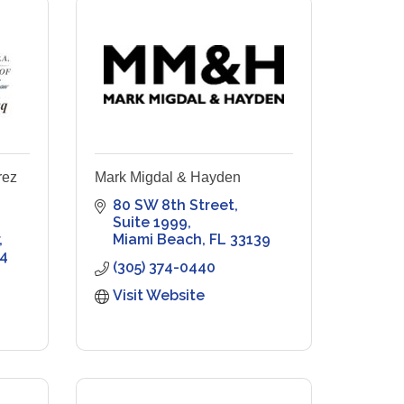
rez
Mark Migdal & Hayden
80 SW 8th Street
Suite 1999
Miami Beach
FL
33139
4
(305) 374-0440
Visit Website