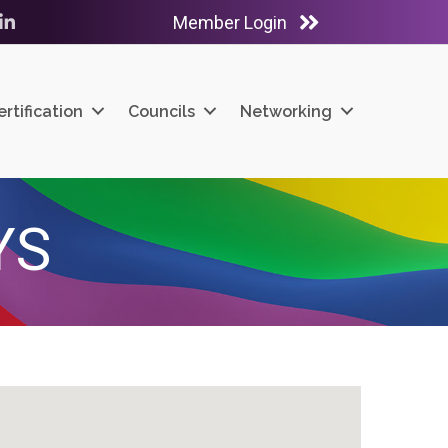
Member Login
ube
LinkedIn
ertification
Councils
Networking
YS