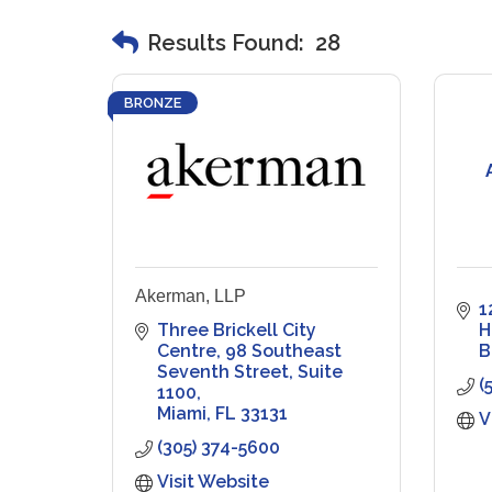
Results Found:
28
BRONZE
Akerman, LLP
1
Three Brickell City 
H
Centre
98 Southeast 
B
Seventh Street, Suite 
(
1100
Miami
FL
33131
V
(305) 374-5600
Visit Website