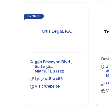
BRONZE
Cruz Legal, P.A.
Davi
990 Biscayne Blvd.
Suite 501
4
Miami
FL
33132
#
M
(305) 418-4466
(
Visit Website
V