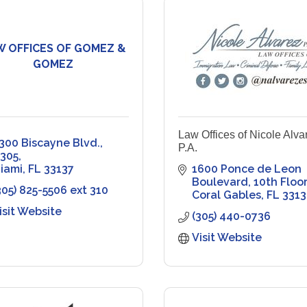
W OFFICES OF GOMEZ &
GOMEZ
Law Offices of Nicole Alva
300 Biscayne Blvd., 
P.A.
305
iami
FL
33137
1600 Ponce de Leon 
Boulevard
10th Floor
305) 825-5506 ext 310
Coral Gables
FL
3313
isit Website
(305) 440-0736
Visit Website