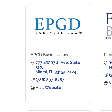
EPGD Business Law
Frei
777 SW 37th Ave
Suite 
3
510
M
Miami
FL
33135-4124
(
(786) 837-6787
V
Visit Website