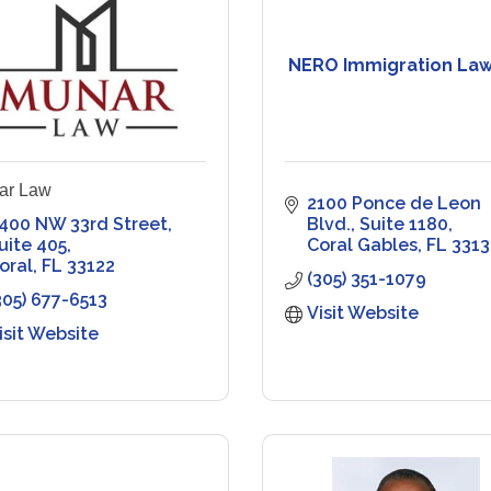
NERO Immigration Law
ar Law
2100 Ponce de Leon 
400 NW 33rd Street, 
Blvd.
Suite 1180
uite 405
Coral Gables
FL
3313
oral
FL
33122
(305) 351-1079
305) 677-6513
Visit Website
isit Website