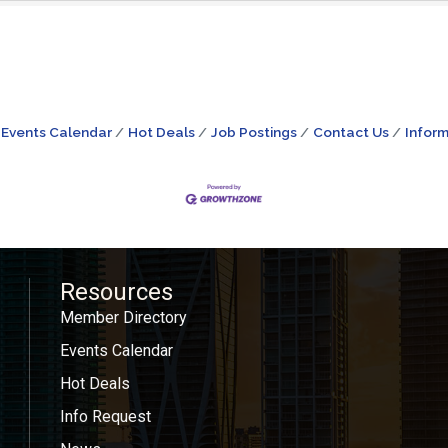
Events Calendar
Hot Deals
Job Postings
Contact Us
Inform
Resources
Member Directory
Events Calendar
Hot Deals
Info Request