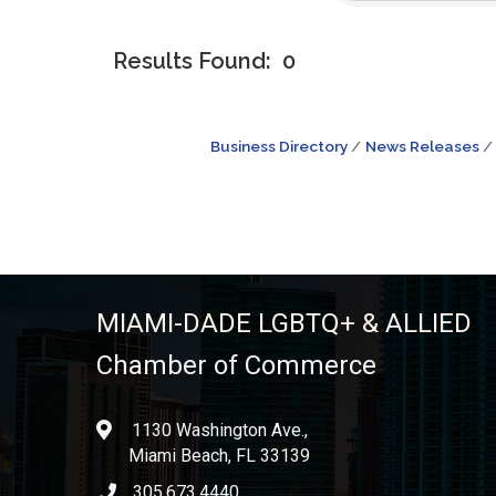
Results Found:
0
Business Directory
News Releases
MIAMI-DADE LGBTQ+ & ALLIED
Chamber of Commerce
1130 Washington Ave.,
location
Miami Beach, FL 33139
305.673.4440
phone icon