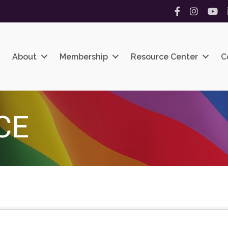
Facebook
Instagram
YouT
About
Membership
Resource Center
C
CE