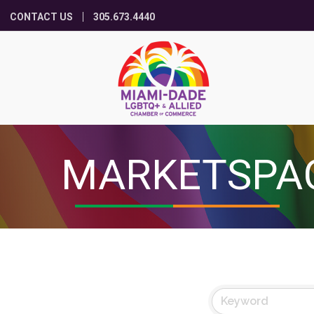
CONTACT US
305.673.4440
MARKETSPA