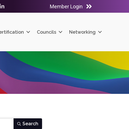
Member Login
ube
LinkedIn
ertification
Councils
Networking
Search