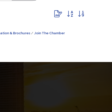
Button group with nested dr
ation & Brochures
Join The Chamber