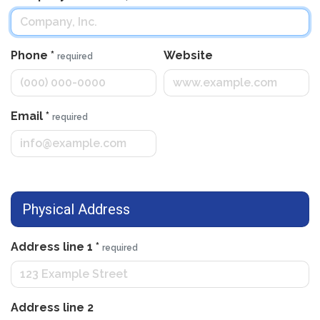
Phone
*
Website
required
Email
*
required
Physical Address
Address line 1
*
required
Address line 2