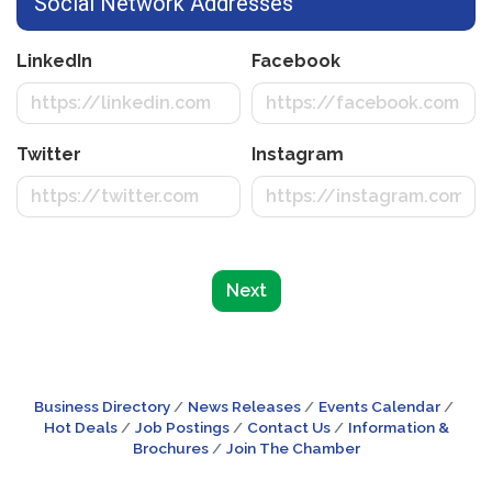
Social Network Addresses
LinkedIn
Facebook
Twitter
Instagram
Next
Business Directory
News Releases
Events Calendar
Hot Deals
Job Postings
Contact Us
Information &
Brochures
Join The Chamber