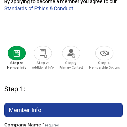
By applying to become a member you agree to our
Standards of Ethics & Conduct
Step 1:
Step 2:
Step 3:
Step 4:
Member Info
Additional Info
Primary Contact
Membership Options
Step 1:
Member Info
Company Name
*
required