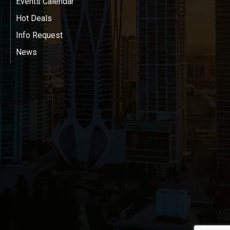
Events Calendar
Hot Deals
Info Request
News