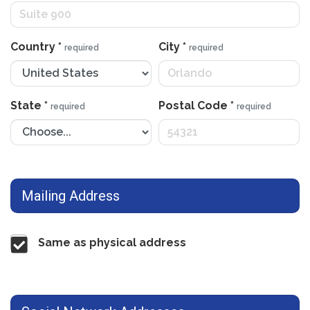
Country
*
City
*
required
required
State
*
Postal Code
*
required
required
Mailing Address
Same as physical address