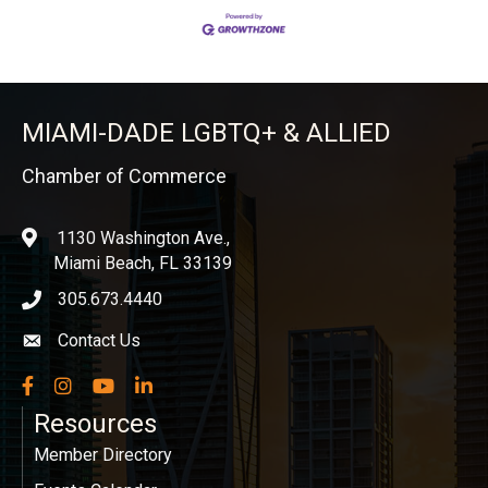
MIAMI-DADE LGBTQ+ & ALLIED
Chamber of Commerce
1130 Washington Ave.,
location
Miami Beach, FL 33139
305.673.4440
phone icon
Contact Us
Envelope icon
Facebook
Instagram
YouTube
LinkedIn
Resources
Member Directory