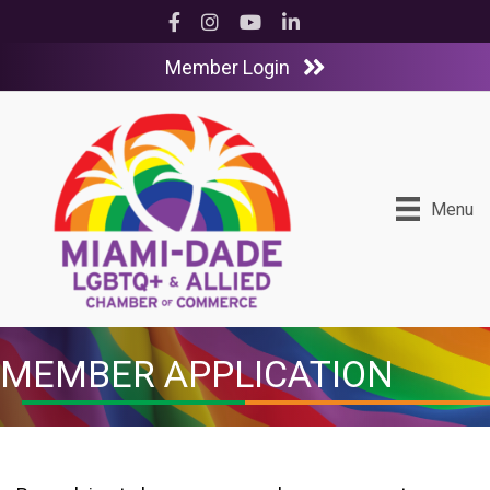
Facebook
Instagram
YouTube
LinkedIn
Member Login
Menu
MEMBER APPLICATION