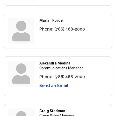
Mariah Forde
Phone:
(786) 468-2000
Alexandra Medina
Communications Manager
Phone:
(786) 468-2000
Send an Email
Craig Stedman
Group Sales Manager