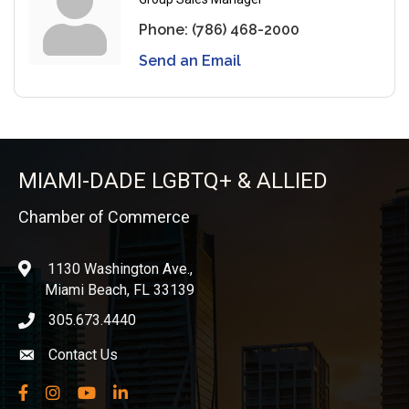
Phone:
(786) 468-2000
Send an Email
MIAMI-DADE LGBTQ+ & ALLIED
Chamber of Commerce
1130 Washington Ave.,
location
Miami Beach, FL 33139
305.673.4440
phone icon
Contact Us
Envelope icon
Facebook
Instagram
YouTube
LinkedIn