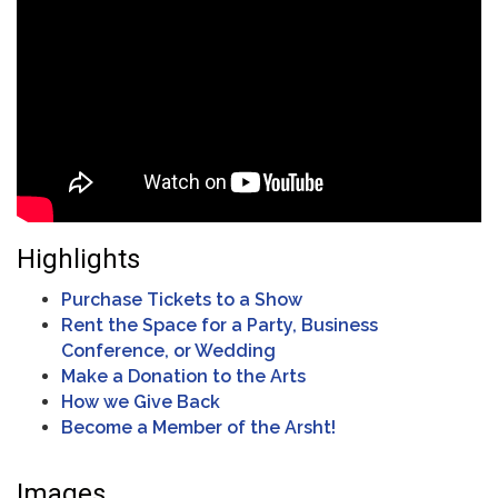
Highlights
Purchase Tickets to a Show
Rent the Space for a Party, Business
Conference, or Wedding
Make a Donation to the Arts
How we Give Back
Become a Member of the Arsht!
Images