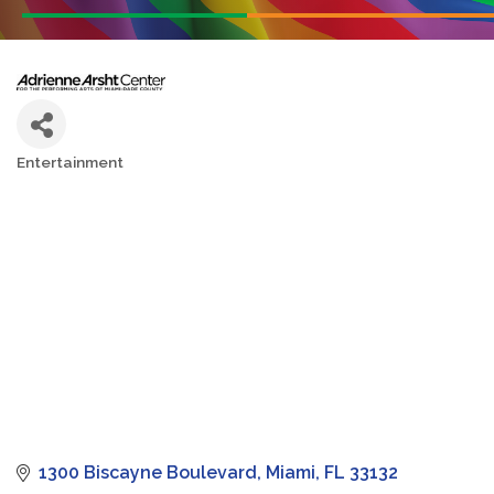
Entertainment
Categories
1300 Biscayne Boulevard
Miami
FL
33132