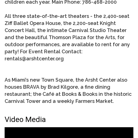
children each year. Main Phone: 786-468-2000
All three state-of-the-art theaters - the 2,400-seat
Ziff Ballet Opera House, the 2,200-seat Knight
Concert Hall, the intimate Carnival Studio Theater
and the beautiful Thomson Plaza for the Arts, for
outdoor performances, are available to rent for any
party! For Event Rental Contact:
rentals@arshtcenter.org
As Miami’s new Town Square, the Arsht Center also
houses BRAVA by Brad Kilgore, a fine dining
restaurant; the Café at Books & Books in the historic
Carnival Tower and a weekly Farmers Market.
Video Media