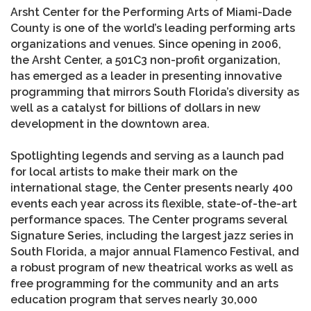
Arsht Center for the Performing Arts of Miami-Dade
County is one of the world’s leading performing arts
organizations and venues. Since opening in 2006,
the Arsht Center, a 501C3 non-profit organization,
has emerged as a leader in presenting innovative
programming that mirrors South Florida’s diversity as
well as a catalyst for billions of dollars in new
development in the downtown area.
Spotlighting legends and serving as a launch pad
for local artists to make their mark on the
international stage, the Center presents nearly 400
events each year across its flexible, state-of-the-art
performance spaces. The Center programs several
Signature Series, including the largest jazz series in
South Florida, a major annual Flamenco Festival, and
a robust program of new theatrical works as well as
free programming for the community and an arts
education program that serves nearly 30,000