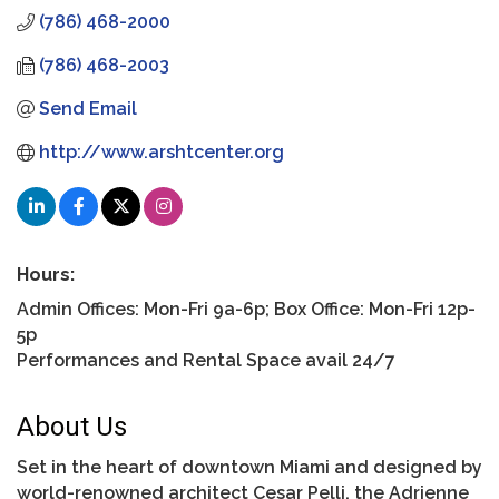
(786) 468-2000
(786) 468-2003
Send Email
http://www.arshtcenter.org
Hours:
Admin Offices: Mon-Fri 9a-6p; Box Office: Mon-Fri 12p-
5p
Performances and Rental Space avail 24/7
About Us
Set in the heart of downtown Miami and designed by
world-renowned architect Cesar Pelli, the Adrienne