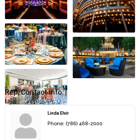
Rep/Contact Info
Linda Elvir
Phone:
(786) 468-2000