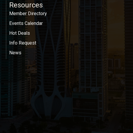
Resources
Member Directory
Events Calendar
Hot Deals
Info Request
News