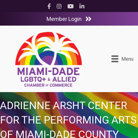
Facebook
Instagram
YouTube
LinkedIn
Member Login
Menu
ADRIENNE ARSHT CENTER
FOR THE PERFORMING ARTS
OF MIAMI-DADE COUNTY