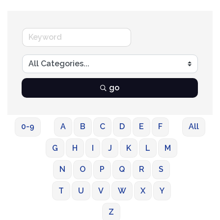
go
0-9
A
B
C
D
E
F
All
G
H
I
J
K
L
M
N
O
P
Q
R
S
T
U
V
W
X
Y
Z