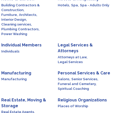
Building Contractors &
Hotels,
Spa,
Spa - Adults Only
Construction,
Furniture,
Architects,
Interior Design,
Cleaning services,
Plumbing Contractors,
Power Washing
Individual Members
Legal Services &
Attorneys
Individuals
Attorneys at Law,
Legal Services
Manufacturing
Personal Services & Care
Manufacturing
Salons,
Senior Services,
Funeral and Cemetery,
Spiritual Coaching
Real Estate, Moving &
Religious Organizations
Storage
Places of Worship
Real Estate Agents,