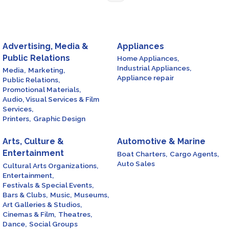
Advertising, Media &
Appliances
Public Relations
Home Appliances,
Industrial Appliances,
Media,
Marketing,
Appliance repair
Public Relations,
Promotional Materials,
Audio, Visual Services & Film
Services,
Printers,
Graphic Design
Arts, Culture &
Automotive & Marine
Entertainment
Boat Charters,
Cargo Agents,
Auto Sales
Cultural Arts Organizations,
Entertainment,
Festivals & Special Events,
Bars & Clubs,
Music,
Museums,
Art Galleries & Studios,
Cinemas & Film,
Theatres,
Dance,
Social Groups