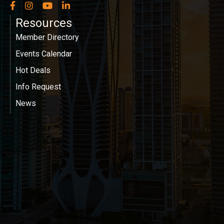
Facebook
Instagram
YouTube
LinkedIn
Resources
Member Directory
Events Calendar
Hot Deals
Info Request
News