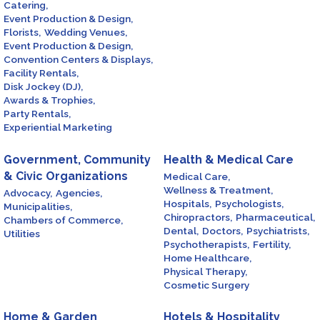
Catering,
Event Production & Design,
Florists,
Wedding Venues,
Event Production & Design,
Convention Centers & Displays,
Facility Rentals,
Disk Jockey (DJ),
Awards & Trophies,
Party Rentals,
Experiential Marketing
Government, Community
Health & Medical Care
& Civic Organizations
Medical Care,
Wellness & Treatment,
Advocacy,
Agencies,
Hospitals,
Psychologists,
Municipalities,
Chiropractors,
Pharmaceutical,
Chambers of Commerce,
Dental,
Doctors,
Psychiatrists,
Utilities
Psychotherapists,
Fertility,
Home Healthcare,
Physical Therapy,
Cosmetic Surgery
Home & Garden
Hotels & Hospitality