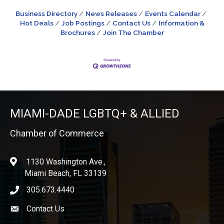
Business Directory
News Releases
Events Calendar
Hot Deals
Job Postings
Contact Us
Information &
Brochures
Join The Chamber
MIAMI-DADE LGBTQ+ & ALLIED
Chamber of Commerce
1130 Washington Ave.,
location
Miami Beach, FL 33139
305.673.4440
phone icon
Contact Us
Envelope icon