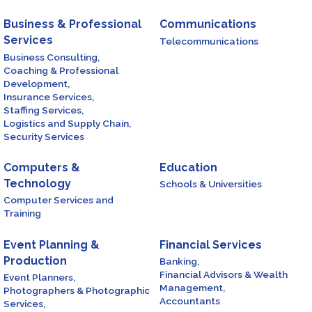
Business & Professional
Communications
Services
Telecommunications
Business Consulting,
Coaching & Professional
Development,
Insurance Services,
Staffing Services,
Logistics and Supply Chain,
Security Services
Computers &
Education
Technology
Schools & Universities
Computer Services and
Training
Event Planning &
Financial Services
Production
Banking,
Financial Advisors & Wealth
Event Planners,
Management,
Photographers & Photographic
Accountants
Services,