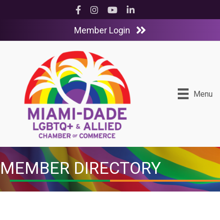
Facebook
Instagram
YouTube
LinkedIn
Member Login
Menu
MEMBER DIRECTORY