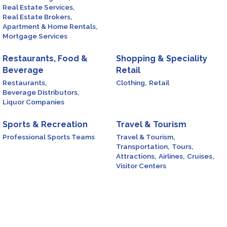
Real Estate Services,
Real Estate Brokers,
Apartment & Home Rentals,
Mortgage Services
Restaurants, Food &
Shopping & Speciality
Beverage
Retail
Restaurants,
Clothing,
Retail
Beverage Distributors,
Liquor Companies
Sports & Recreation
Travel & Tourism
Professional Sports Teams
Travel & Tourism,
Transportation,
Tours,
Attractions,
Airlines,
Cruises,
Visitor Centers