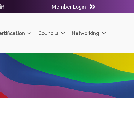
Member Login
ube
LinkedIn
ertification
Councils
Networking