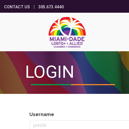
CONTACT US
305.673.4440
LOGIN
Username