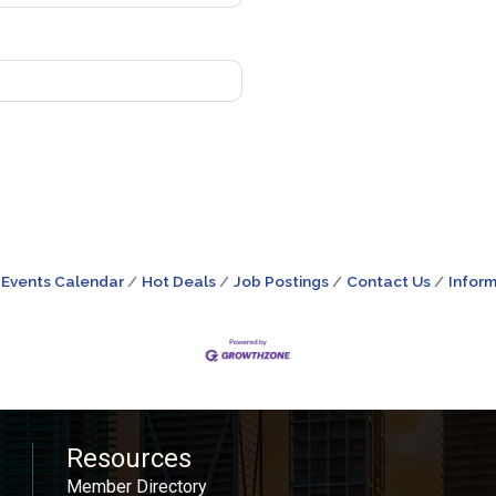
Events Calendar
Hot Deals
Job Postings
Contact Us
Inform
Resources
Member Directory