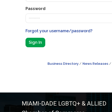
Password
Forgot your username/password?
Sign In
Business Directory
News Releases
MIAMI-DADE LGBTQ+ & ALLIED