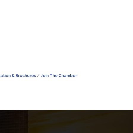
ation & Brochures
Join The Chamber