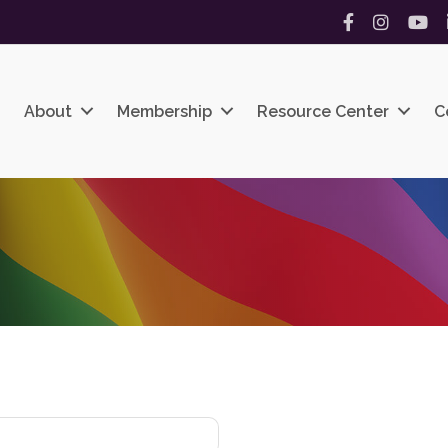
Facebook
Instagram
YouT
About
Membership
Resource Center
C