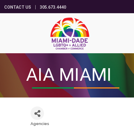
CONTACT US
305.673.4440
AIA MIAMI
Agencies
Categories