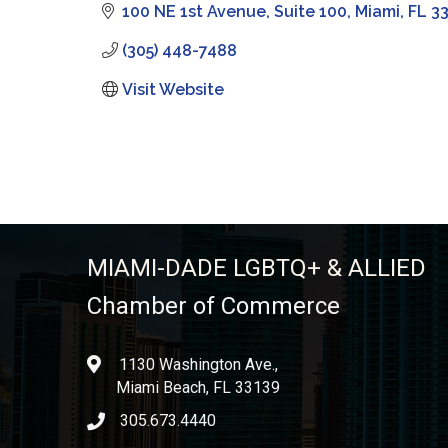
100 NE 1st Avenue
Suite 100
Miami
FL
3
(305) 448-7488
Visit Website
MIAMI-DADE LGBTQ+ & ALLIED
Chamber of Commerce
1130 Washington Ave.,
location
Miami Beach, FL 33139
305.673.4440
phone icon