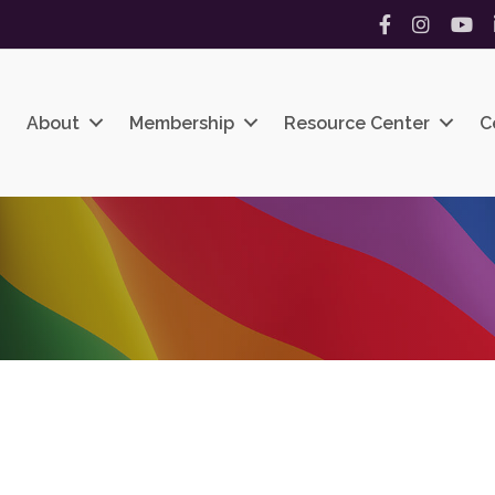
Facebook
Instagram
YouT
About
Membership
Resource Center
C