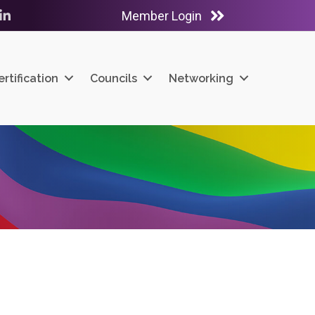
Member Login
ube
LinkedIn
ertification
Councils
Networking