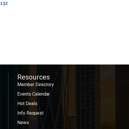
3132
Resources
Member Directory
Events Calendar
Hot Deals
Info Request
News