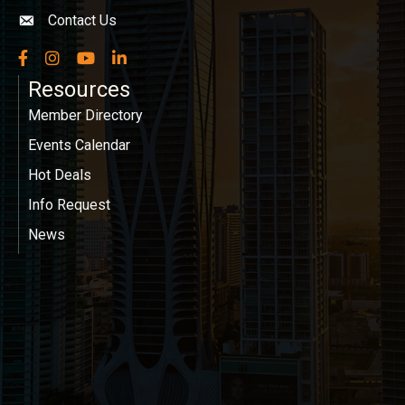
Contact Us
Envelope icon
Facebook
Instagram
YouTube
LinkedIn
Resources
Member Directory
Events Calendar
Hot Deals
Info Request
News