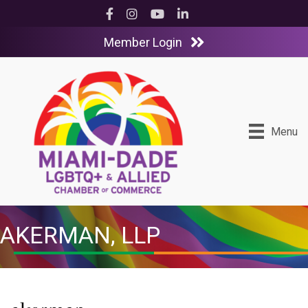
Facebook
Instagram
YouTube
LinkedIn
Member Login
Menu
AKERMAN, LLP