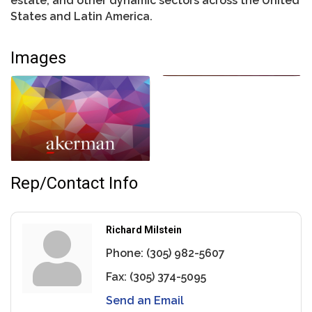
estate, and other dynamic sectors across the United
States and Latin America.
Images
Rep/Contact Info
Richard Milstein
Phone:
(305) 982-5607
Fax:
(305) 374-5095
Send an Email