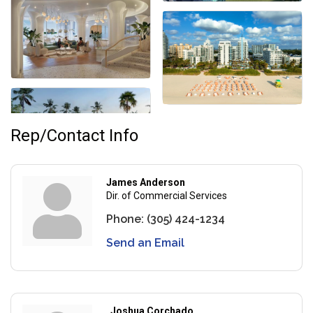
Rep/Contact Info
James Anderson
Dir. of Commercial Services
Phone:
(305) 424-1234
Send an Email
Joshua Corchado