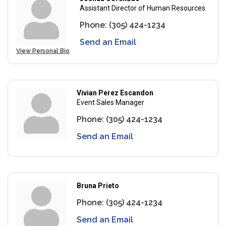
Assistant Director of Human Resources
Phone:
(305) 424-1234
Send an Email
View Personal Bio
Vivian Perez Escandon
Event Sales Manager
Phone:
(305) 424-1234
Send an Email
Bruna Prieto
Phone:
(305) 424-1234
Send an Email