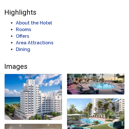
Highlights
About the Hotel
Rooms
Offers
Area Attractions
Dining
Images