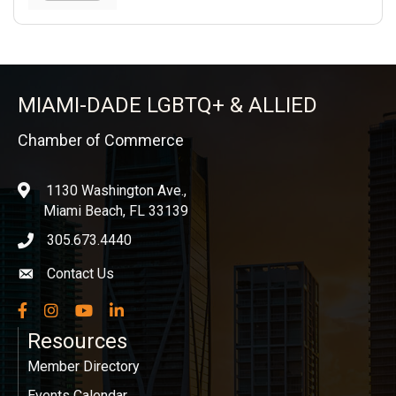
MIAMI-DADE LGBTQ+ & ALLIED
Chamber of Commerce
1130 Washington Ave.,
location
Miami Beach, FL 33139
305.673.4440
phone icon
Contact Us
Envelope icon
Facebook
Instagram
YouTube
LinkedIn
Resources
Member Directory
Events Calendar