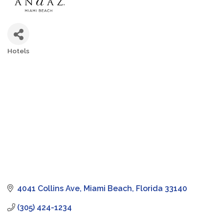
Hotels
Categories
4041 Collins Ave
Miami Beach
Florida
33140
(305) 424-1234