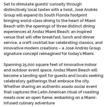
Set to stimulate guests’ curiosity through
distinctively local tastes with a twist, José Andrés
Group will expand its South Florida footprint
bringing world-class dining to the heart of Miami
Beach with the openings of three distinct dining
experiences at Andaz Miami Beach: an inspired
venue that will offer breakfast, lunch and dinner
service, a craft cocktail bar celebrating classics, and
innovative modern creations – a José Andrés Group
signature concept reimagined for today’s Miami.
Spanning 25,000 square feet of innovative indoor
and outdoor event space, Andaz Miami Beach will
become a landing spot for guests and locals seeking
celebratory gatherings that embrace the city.
Whether sharing an authentic asado social event
that captures the Latin American ritual of roasting
meats over an open flame, embarking on a Miami-
infused culinary adventure