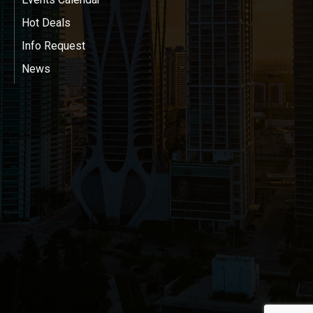
Hot Deals
Info Request
News