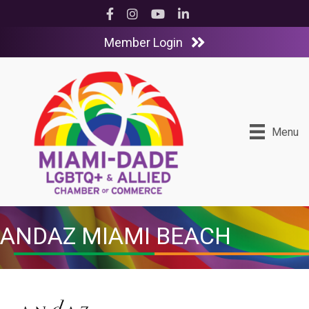
Facebook
Instagram
YouTube
LinkedIn
Member Login
Menu
ANDAZ MIAMI BEACH