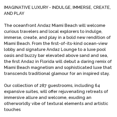
IMAGINATIVE LUXURY - INDULGE, IMMERSE, CREATE,
AND PLAY
The oceanfront Andaz Miami Beach will welcome
curious travelers and local explorers to indulge,
immerse, create, and play in a bold new rendition of
Miami Beach. From the first-of-its-kind ocean-view
lobby and signature Andaz Lounge to a luxe pool
oasis and buzzy bar elevated above sand and sea,
the first Andaz in Florida will debut a daring remix of
Miami Beach magnetism and sophisticated luxe that
transcends traditional glamour for an inspired stay.
Our collection of 287 guestrooms, including 64
expansive suites, will offer rejuvenating retreats of
immersive allure and welcome, exuding an
otherworldly vibe of textural elements and artistic
touches