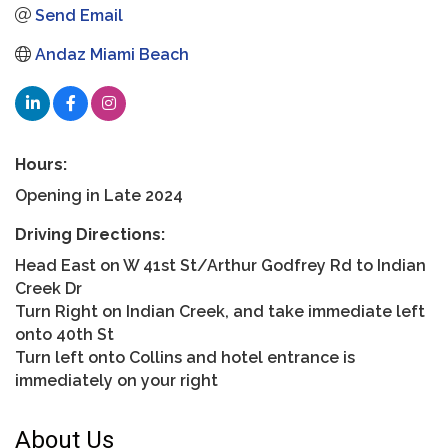
Send Email
Andaz Miami Beach
Hours:
Opening in Late 2024
Driving Directions:
Head East on W 41st St/Arthur Godfrey Rd to Indian
Creek Dr
Turn Right on Indian Creek, and take immediate left
onto 40th St
Turn left onto Collins and hotel entrance is
immediately on your right
About Us