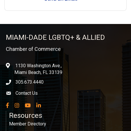
MIAMI-DADE LGBTQ+ & ALLIED
Chamber of Commerce
1130 Washington Ave.,
location
Miami Beach, FL 33139
305.673.4440
phone icon
Contact Us
Envelope icon
Facebook
Instagram
YouTube
LinkedIn
Resources
Member Directory