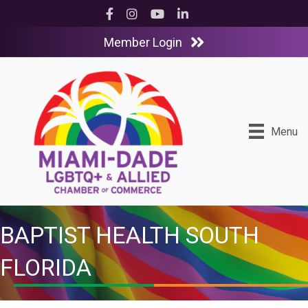
Facebook
Instagram
YouTube
LinkedIn
Member Login
Menu
BAPTIST HEALTH SOUTH
FLORIDA