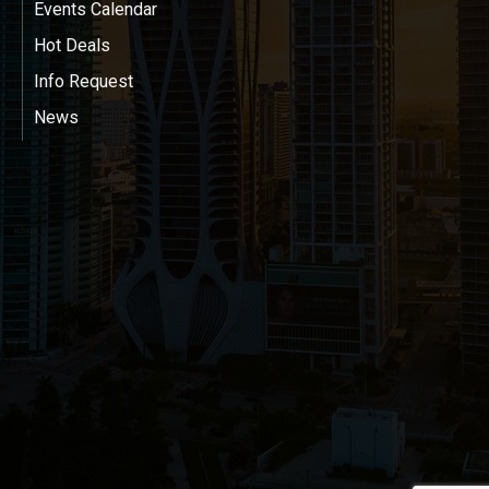
Events Calendar
Hot Deals
Info Request
News