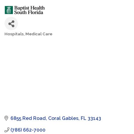
Hospitals
Medical Care
Categories
6855 Red Road
Coral Gables
FL
33143
(786) 662-7000