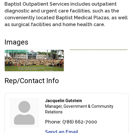
Baptist Outpatient Services includes outpatient
diagnostic and urgent care facilities, such as the
conveniently located Baptist Medical Plazas, as well
as surgical facilities and home health care.
Images
Rep/Contact Info
Jacquelin Gutstein
Manager, Government & Community
Relations
Phone:
(786) 662-7000
Send an Email