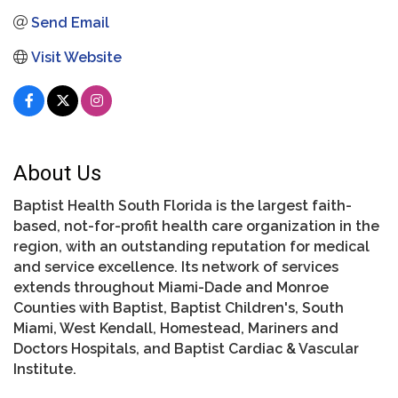
Send Email
Visit Website
About Us
Baptist Health South Florida is the largest faith-
based, not-for-profit health care organization in the
region, with an outstanding reputation for medical
and service excellence. Its network of services
extends throughout Miami-Dade and Monroe
Counties with Baptist, Baptist Children's, South
Miami, West Kendall, Homestead, Mariners and
Doctors Hospitals, and Baptist Cardiac & Vascular
Institute.