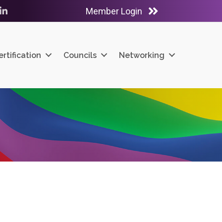
Member Login
ube
LinkedIn
ertification
Councils
Networking