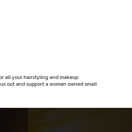
r all your hairstyling and makeup
ry us out and support a women owned small