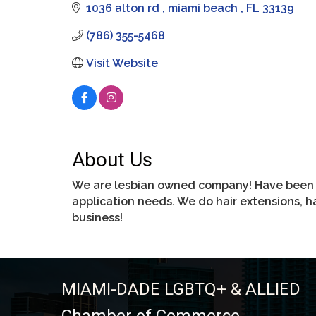
1036 alton rd 
miami beach 
FL
33139
(786) 355-5468
Visit Website
About Us
We are lesbian owned company! Have been wo
application needs. We do hair extensions, 
business!
MIAMI-DADE LGBTQ+ & ALLIED