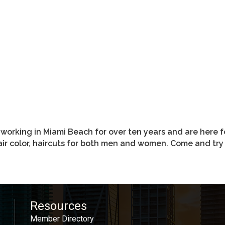
rking in Miami Beach for over ten years and are here fo
hair color, haircuts for both men and women. Come and t
Resources
Member Directory