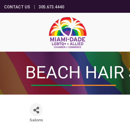
CONTACT US
305.673.4440
BEACH HAIR
Salons
Categories