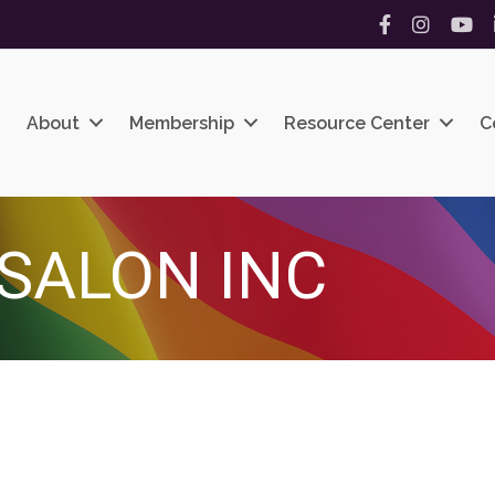
Facebook
Instagram
YouT
About
Membership
Resource Center
C
 SALON INC