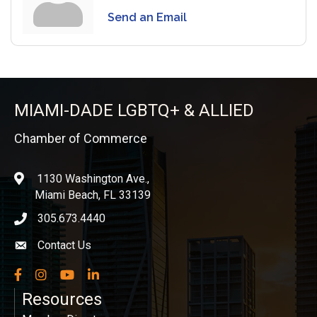
Send an Email
MIAMI-DADE LGBTQ+ & ALLIED
Chamber of Commerce
1130 Washington Ave.,
location
Miami Beach, FL 33139
305.673.4440
phone icon
Contact Us
Envelope icon
Facebook
Instagram
YouTube
LinkedIn
Resources