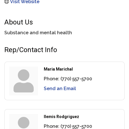
Visit Website
About Us
Substance and mental health
Rep/Contact Info
Maria Marichal
Phone:
(770) 557-5700
Send an Email
Ilemis Rodgriguez
Phone:
(770) 557-5700