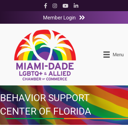
Facebook
Instagram
YouTube
LinkedIn
Member Login
Menu
BEHAVIOR SUPPORT
CENTER OF FLORIDA