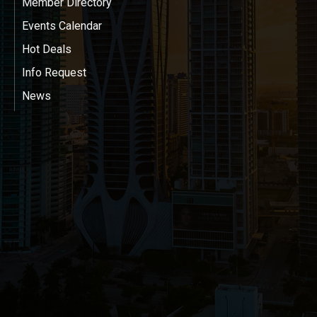
Member Directory
Events Calendar
Hot Deals
Info Request
News