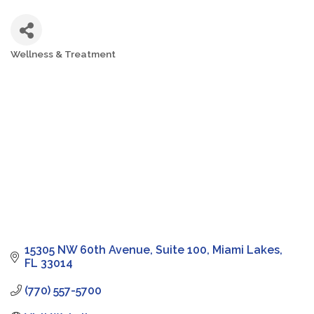
Wellness & Treatment
Categories
15305 NW 60th Avenue
Suite 100
Miami Lakes
FL
33014
(770) 557-5700