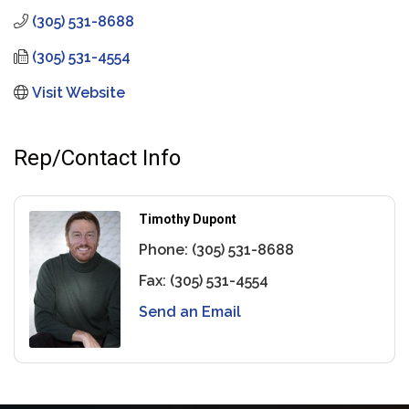
(305) 531-8688
(305) 531-4554
Visit Website
Rep/Contact Info
Timothy Dupont
Phone:
(305) 531-8688
Fax:
(305) 531-4554
Send an Email