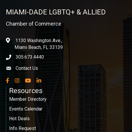
MIAMI-DADE LGBTQ+ & ALLIED
Chamber of Commerce
1130 Washington Ave.,
location
Miami Beach, FL 33139
305.673.4440
phone icon
Contact Us
Envelope icon
Facebook
Instagram
YouTube
LinkedIn
Resources
Member Directory
Events Calendar
Hot Deals
Info Request