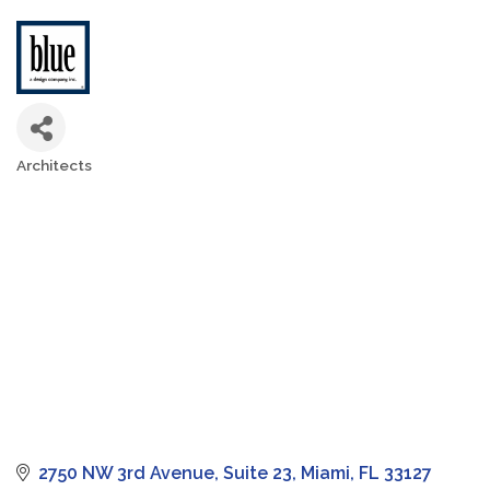
Architects
Categories
2750 NW 3rd Avenue
Suite 23
Miami
FL
33127