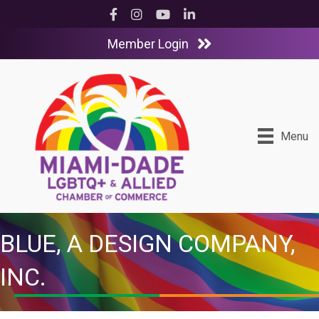
Facebook
Instagram
YouTube
LinkedIn
Member Login
Menu
BLUE, A DESIGN COMPANY,
INC.