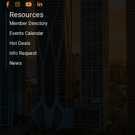
Facebook
Instagram
YouTube
LinkedIn
Resources
Member Directory
Events Calendar
Hot Deals
Info Request
News