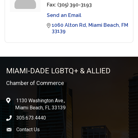
Fax:
(305) 390-3193
Send an Email
1060 Alton Rd
Miami Beach
FM
33139
MIAMI-DADE LGBTQ+ & ALLIED
Chamber of Commerce
1130 Washington Ave.,
location
Miami Beach, FL 33139
305.673.4440
phone icon
Contact Us
Envelope icon