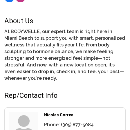
About Us
At BODYWELLE, our expert team is right here in
Miami Beach to support you with smart, personalized
wellness that actually fits your life. From body
sculpting to hormone balance, we make feeling
stronger and more energized feel simple—not
stressful. And now, with a new location open, it’s
even easier to drop in, check in, and feel your best—
whenever you’re ready.
Rep/Contact Info
Nicolas Correa
Phone:
(305) 877-5084