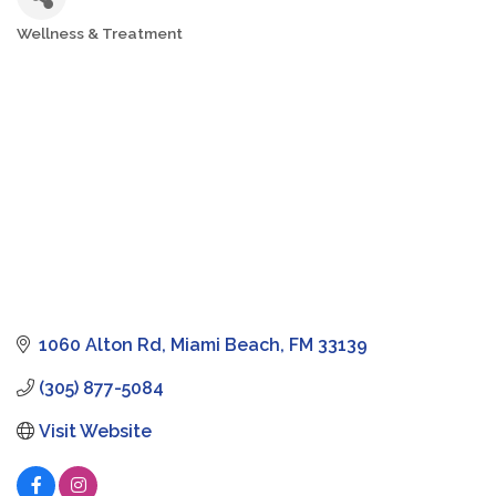
Wellness & Treatment
Categories
1060 Alton Rd
Miami Beach
FM
33139
(305) 877-5084
Visit Website