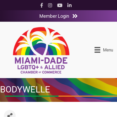
Facebook
Instagram
YouTube
LinkedIn
Member Login
Menu
BODYWELLE