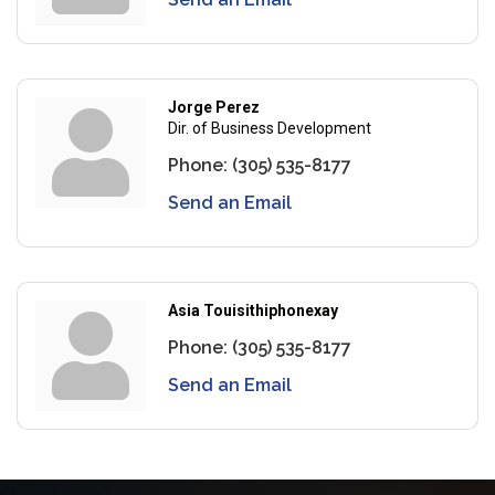
Jorge Perez
Dir. of Business Development
Phone:
(305) 535-8177
Send an Email
Asia Touisithiphonexay
Phone:
(305) 535-8177
Send an Email