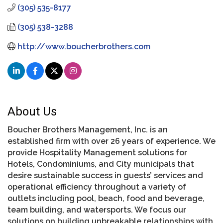
(305) 535-8177
(305) 538-3288
http://www.boucherbrothers.com
About Us
Boucher Brothers Management, Inc. is an
established firm with over 26 years of experience. We
provide Hospitality Management solutions for
Hotels, Condominiums, and City municipals that
desire sustainable success in guests’ services and
operational efficiency throughout a variety of
outlets including pool, beach, food and beverage,
team building, and watersports. We focus our
solutions on building unbreakable relationships with