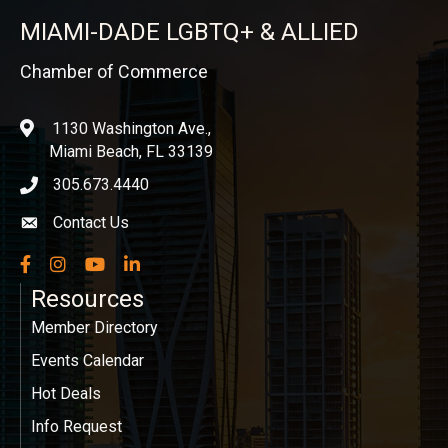
MIAMI-DADE LGBTQ+ & ALLIED
Chamber of Commerce
1130 Washington Ave.,
location
Miami Beach, FL 33139
305.673.4440
phone icon
Contact Us
Envelope icon
Facebook
Instagram
YouTube
LinkedIn
Resources
Member Directory
Events Calendar
Hot Deals
Info Request