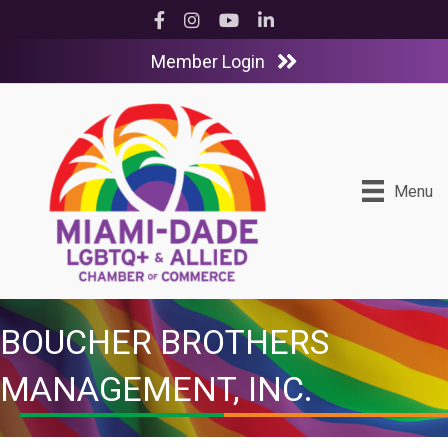
Facebook
Instagram
YouTube
LinkedIn
Member Login
Menu
BOUCHER BROTHERS
MANAGEMENT, INC.