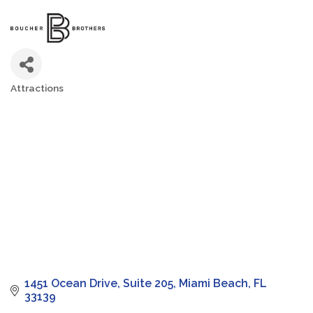
Attractions
Categories
1451 Ocean Drive
Suite 205
Miami Beach
FL
33139