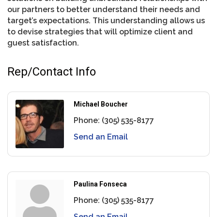
our partners to better understand their needs and
target’s expectations. This understanding allows us
to devise strategies that will optimize client and
guest satisfaction.
Rep/Contact Info
Michael Boucher
Phone:
(305) 535-8177
Send an Email
Paulina Fonseca
Phone:
(305) 535-8177
Send an Email