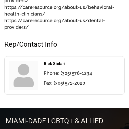
providers/
https://careresource.org/about-us/behavioral-
health-clinicians/
https://careresource.org/about-us/dental-
providers/
Rep/Contact Info
Rick Siclari
Phone:
(305) 576-1234
Fax:
(305) 571-2020
MIAMI-DADE LGBTQ+ & ALLIED