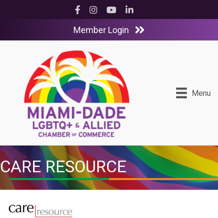
Facebook
Instagram
YouTube
LinkedIn
Member Login
Menu
CARE RESOURCE