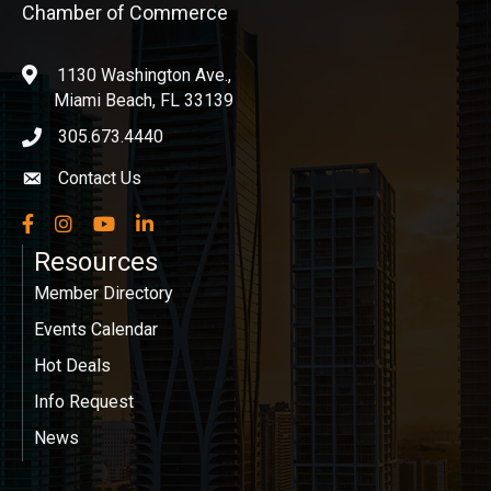
Chamber of Commerce
1130 Washington Ave.,
location
Miami Beach, FL 33139
305.673.4440
phone icon
Contact Us
Envelope icon
Facebook
Instagram
YouTube
LinkedIn
Resources
Member Directory
Events Calendar
Hot Deals
Info Request
News