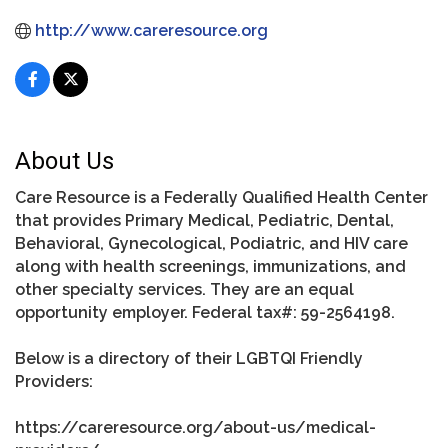
http://www.careresource.org
About Us
Care Resource is a Federally Qualified Health Center
that provides Primary Medical, Pediatric, Dental,
Behavioral, Gynecological, Podiatric, and HIV care
along with health screenings, immunizations, and
other specialty services. They are an equal
opportunity employer. Federal tax#: 59-2564198.
Below is a directory of their LGBTQI Friendly
Providers:
https://careresource.org/about-us/medical-