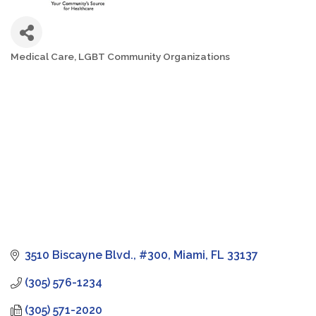
Medical Care
LGBT Community Organizations
Categories
3510 Biscayne Blvd., #300
Miami
FL
33137
(305) 576-1234
(305) 571-2020