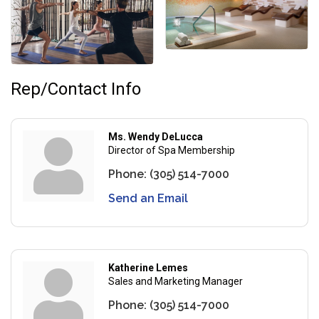
Rep/Contact Info
Ms. Wendy DeLucca
Director of Spa Membership
Phone:
(305) 514-7000
Send an Email
Katherine Lemes
Sales and Marketing Manager
Phone:
(305) 514-7000