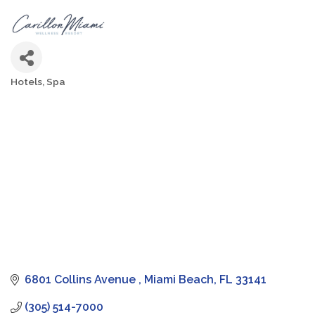
Hotels
Spa
Categories
6801 Collins Avenue 
Miami Beach
FL
33141
(305) 514-7000