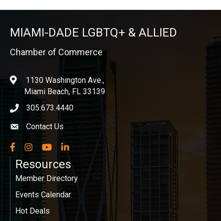
MIAMI-DADE LGBTQ+ & ALLIED
Chamber of Commerce
1130 Washington Ave.,
location
Miami Beach, FL 33139
305.673.4440
phone icon
Contact Us
Envelope icon
Facebook
Instagram
YouTube
LinkedIn
Resources
Member Directory
Events Calendar
Hot Deals