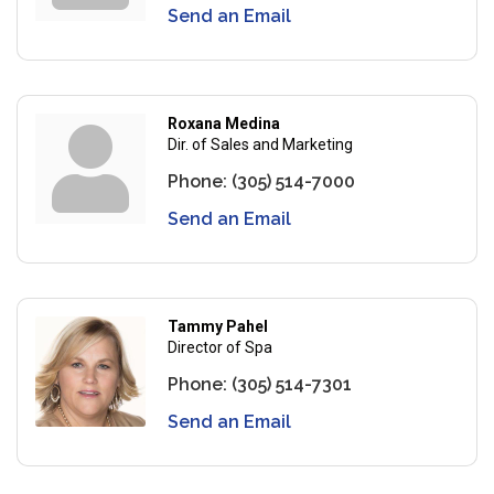
Send an Email
Roxana Medina
Dir. of Sales and Marketing
Phone:
(305) 514-7000
Send an Email
Tammy Pahel
Director of Spa
Phone:
(305) 514-7301
Send an Email