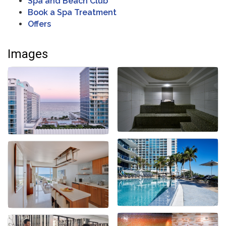
Spa and Beach Club
Book a Spa Treatment
Offers
Images