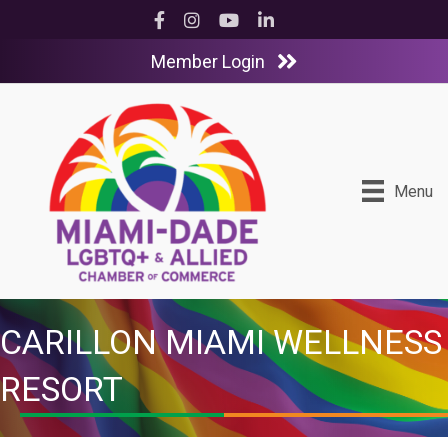
Facebook
Instagram
YouTube
LinkedIn
Member Login
Menu
CARILLON MIAMI WELLNESS
RESORT