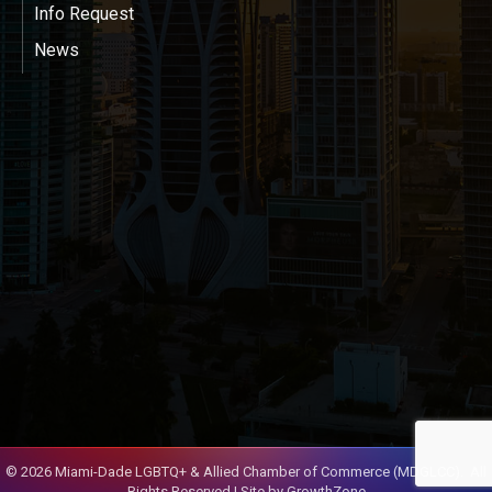
Info Request
News
©
2026
Miami-Dade LGBTQ+ & Allied Chamber of Commerce (MDGLCC).
All
Rights Reserved | Site by
GrowthZone