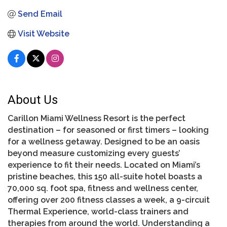
Send Email
Visit Website
About Us
Carillon Miami Wellness Resort is the perfect
destination – for seasoned or first timers – looking
for a wellness getaway. Designed to be an oasis
beyond measure customizing every guests’
experience to fit their needs. Located on Miami’s
pristine beaches, this 150 all-suite hotel boasts a
70,000 sq. foot spa, fitness and wellness center,
offering over 200 fitness classes a week, a 9-circuit
Thermal Experience, world-class trainers and
therapies from around the world. Understanding a