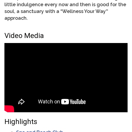
little indulgence every now and then is good for the
soul, a sanctuary with a “Wellness Your Way''
approach.
Video Media
Highlights