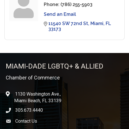
Phone:
(786) 255-5903
Send an Email
11540 SW 72nd St
Miami
FL
33173
MIAMI-DADE LGBTQ+ & ALLIED
Chamber of Commerce
1130 Washington Ave.,
location
Miami Beach, FL 33139
305.673.4440
phone icon
Contact Us
Envelope icon