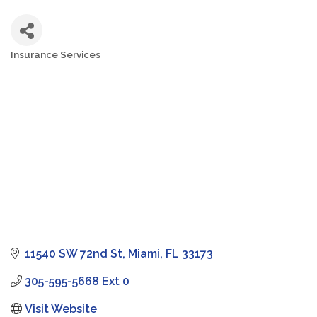
Insurance Services
Categories
11540 SW 72nd St
Miami
FL
33173
305-595-5668 Ext 0
Visit Website