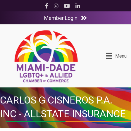
Facebook
Instagram
YouTube
LinkedIn
Member Login
Menu
CARLOS G CISNEROS P.A.
INC - ALLSTATE INSURANCE