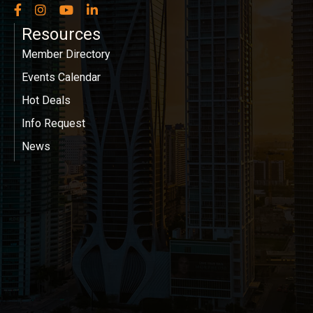
Facebook
Instagram
YouTube
LinkedIn
Resources
Member Directory
Events Calendar
Hot Deals
Info Request
News