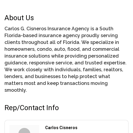
About Us
Carlos G. Cisneros Insurance Agency is a South
Florida-based insurance agency proudly serving
clients throughout all of Florida. We specialize in
homeowners, condo, auto, flood, and commercial
insurance solutions while providing personalized
guidance, responsive service, and trusted expertise.
We work closely with individuals, families, realtors,
lenders, and businesses to help protect what
matters most and keep transactions moving
smoothly.
Rep/Contact Info
Carlos Cisneros