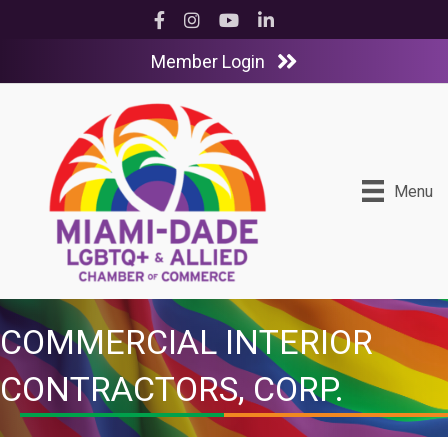
Facebook
Instagram
YouTube
LinkedIn
Member Login
Menu
COMMERCIAL INTERIOR
CONTRACTORS, CORP.