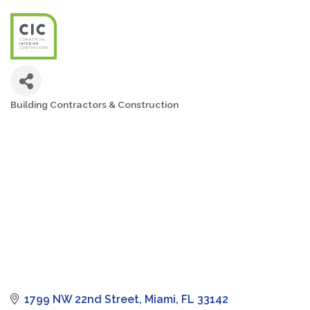
Building Contractors & Construction
Categories
1799 NW 22nd Street
Miami
FL
33142