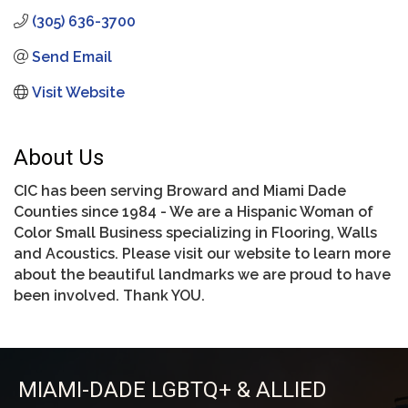
(305) 636-3700
Send Email
Visit Website
About Us
CIC has been serving Broward and Miami Dade
Counties since 1984 - We are a Hispanic Woman of
Color Small Business specializing in Flooring, Walls
and Acoustics. Please visit our website to learn more
about the beautiful landmarks we are proud to have
been involved. Thank YOU.
MIAMI-DADE LGBTQ+ & ALLIED