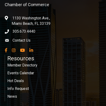
Chamber of Commerce
1130 Washington Ave.,
location
Miami Beach, FL 33139
305.673.4440
phone icon
Contact Us
Envelope icon
Facebook
Instagram
YouTube
LinkedIn
Resources
Member Directory
Events Calendar
Hot Deals
Info Request
News