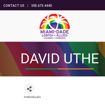
CONTACT US
305.673.4440
DAVID UTHE
Individuals
Categories