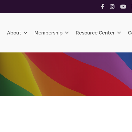
Facebook
Instagram
YouT
About
Membership
Resource Center
C