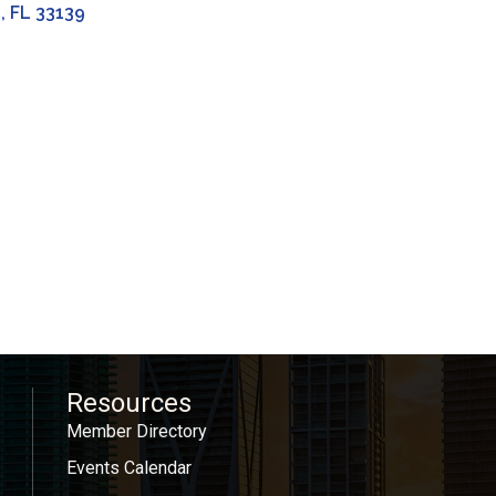
h
FL
33139
Resources
Member Directory
Events Calendar