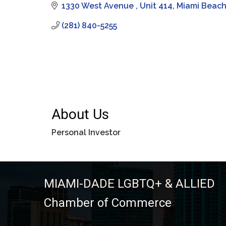
1330 West Avenue 
Unit 414
Miami Beac
(281) 840-5255
About Us
Personal Investor
MIAMI-DADE LGBTQ+ & ALLIED
Chamber of Commerce