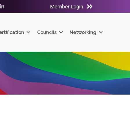
Member Login
ube
LinkedIn
ertification
Councils
Networking