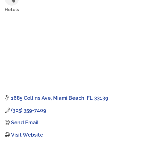
Hotels
Categories
1685 Collins Ave
Miami Beach
FL
33139
(305) 359-7409
Send Email
Visit Website