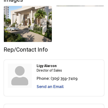
Rep/Contact Info
Ligy Alarcon
Director of Sales
Phone:
(305) 359-7409
Send an Email