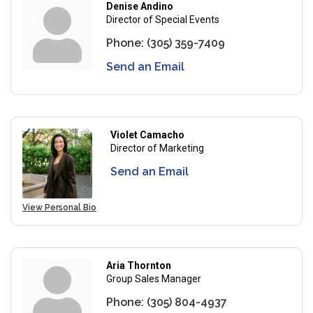
Denise Andino
Director of Special Events
Phone:
(305) 359-7409
Send an Email
Violet Camacho
Director of Marketing
Send an Email
View Personal Bio
Aria Thornton
Group Sales Manager
Phone:
(305) 804-4937