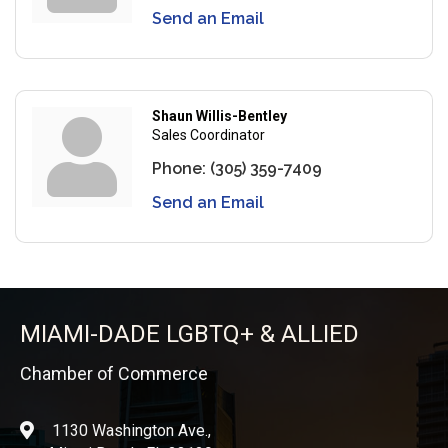
Send an Email
Shaun Willis-Bentley
Sales Coordinator
Phone:
(305) 359-7409
Send an Email
MIAMI-DADE LGBTQ+ & ALLIED
Chamber of Commerce
1130 Washington Ave.,
location