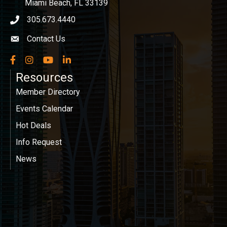
Miami Beach, FL 33139
305.673.4440
phone icon
Contact Us
Envelope icon
Facebook
Instagram
YouTube
LinkedIn
Resources
Member Directory
Events Calendar
Hot Deals
Info Request
News