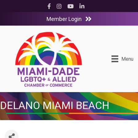
Facebook
Instagram
YouTube
LinkedIn
Member Login
Menu
DELANO MIAMI BEACH