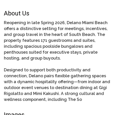
About Us
Reopening in late Spring 2026, Delano Miami Beach
offers a distinctive setting for meetings, incentives,
and group travel in the heart of South Beach. The
property features 171 guestrooms and suites,
including spacious poolside bungalows and
penthouses suited for executive stays, private
hosting, and group buyouts.
Designed to support both productivity and
connection, Delano pairs flexible gathering spaces
with a dynamic hospitality offering—from indoor and
outdoor event venues to destination dining at Gigi
Rigolatto and Mimi Kakushi. A strong cultural and
wellness component, including The So
Images