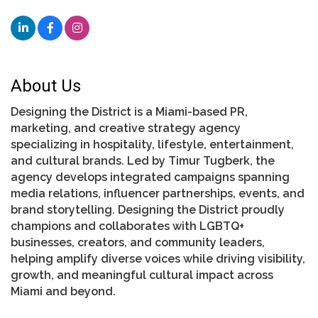
About Us
Designing the District is a Miami-based PR,
marketing, and creative strategy agency
specializing in hospitality, lifestyle, entertainment,
and cultural brands. Led by Timur Tugberk, the
agency develops integrated campaigns spanning
media relations, influencer partnerships, events, and
brand storytelling. Designing the District proudly
champions and collaborates with LGBTQ+
businesses, creators, and community leaders,
helping amplify diverse voices while driving visibility,
growth, and meaningful cultural impact across
Miami and beyond.