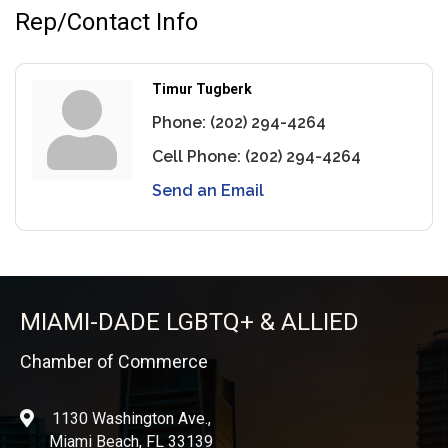
Rep/Contact Info
Timur Tugberk
Phone:
(202) 294-4264
Cell Phone:
(202) 294-4264
Send an Email
MIAMI-DADE LGBTQ+ & ALLIED
Chamber of Commerce
1130 Washington Ave.,
location
Miami Beach, FL 33139