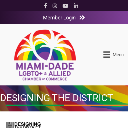
Facebook
Instagram
YouTube
LinkedIn
Member Login
Menu
DESIGNING THE DISTRICT