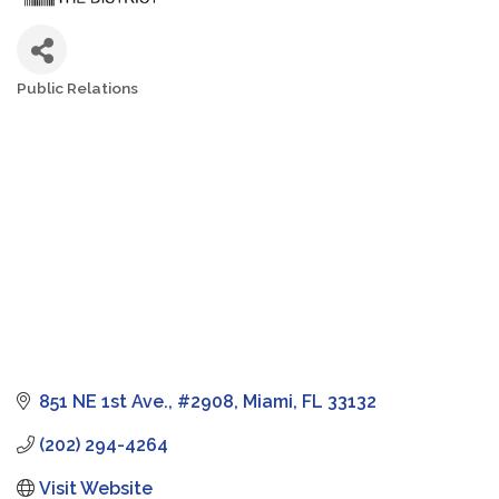
Public Relations
Categories
851 NE 1st Ave.
#2908
Miami
FL
33132
(202) 294-4264
Visit Website