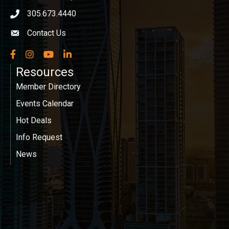
305.673.4440
phone icon
Contact Us
Envelope icon
Facebook
Instagram
YouTube
LinkedIn
Resources
Member Directory
Events Calendar
Hot Deals
Info Request
News