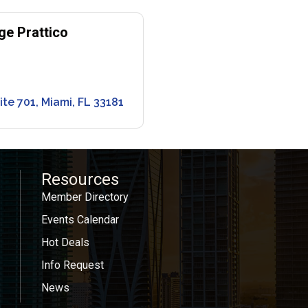
ge Prattico
ite 701
Miami
FL
33181
Resources
Member Directory
Events Calendar
Hot Deals
Info Request
News