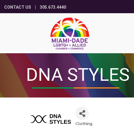
CONTACT US
305.673.4440
DNA STYLES
Clothing
Categories