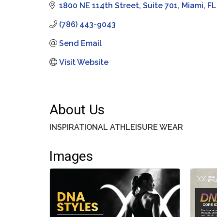
1800 NE 114th Street
Suite 701
Miami
FL
(786) 443-9043
Send Email
Visit Website
About Us
INSPIRATIONAL ATHLEISURE WEAR
Images