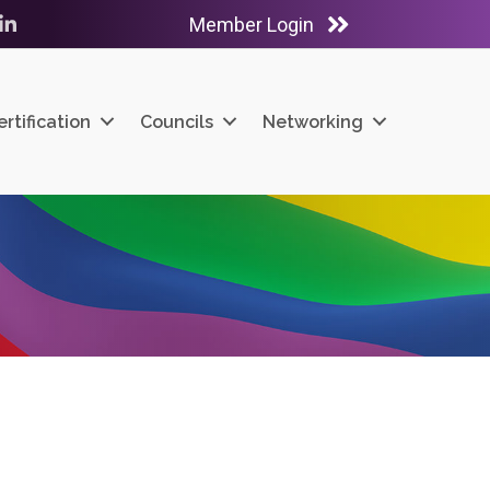
Member Login
ube
LinkedIn
ertification
Councils
Networking