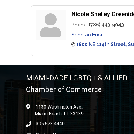
Nicole Shelley Greenid
Phone:
(786) 443-9043
Send an Email
1800 NE 114th Street
Su
MIAMI-DADE LGBTQ+ & ALLIED
Chamber of Commerce
1130 Washington Ave.,
location
Miami Beach, FL 33139
305.673.4440
phone icon