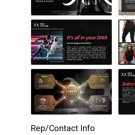
Rep/Contact Info