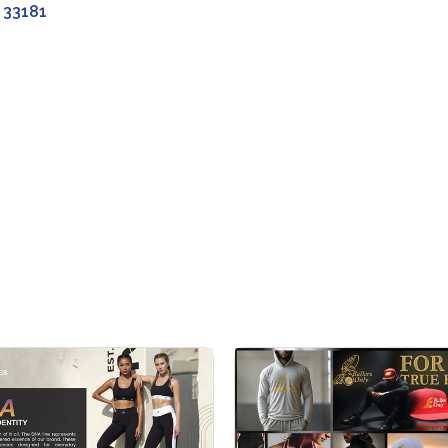
33181