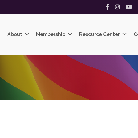
Facebook
Instagram
YouT
About
Membership
Resource Center
C