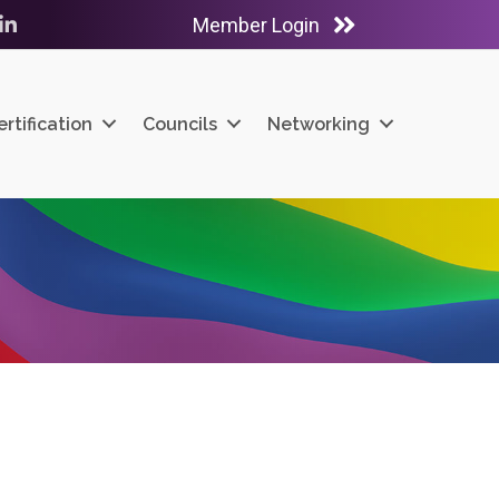
Member Login
ube
LinkedIn
ertification
Councils
Networking