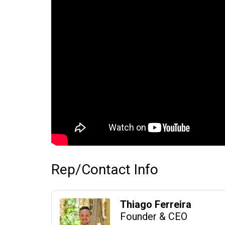
Rep/Contact Info
Thiago Ferreira
Founder & CEO