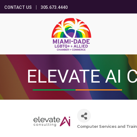
CONTACT US
305.673.4440
ELEVATE AI 
Computer Services and Train
Categories