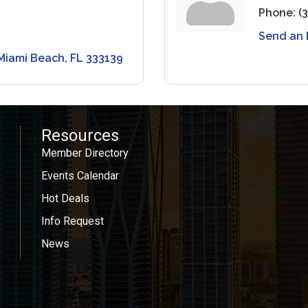
Phone:
(
Send an 
Miami Beach
FL
333139
Resources
Member Directory
Events Calendar
Hot Deals
Info Request
News