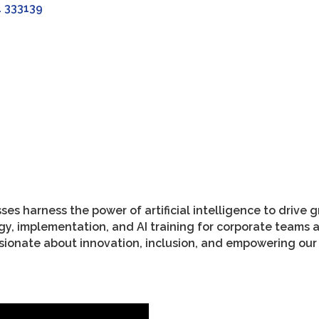
L
333139
ses harness the power of artificial intelligence to drive 
tegy, implementation, and AI training for corporate tea
sionate about innovation, inclusion, and empowering ou