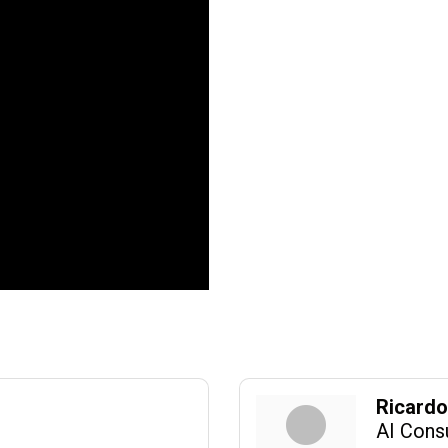
Ricard
AI Cons