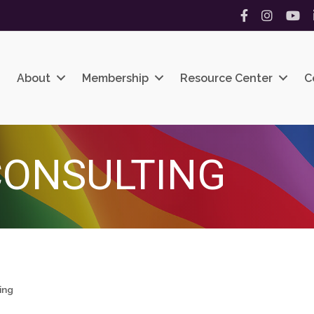
Facebook
Instagram
YouT
About
Membership
Resource Center
C
CONSULTING
ing