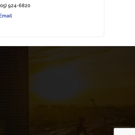
305) 924-6820
Email