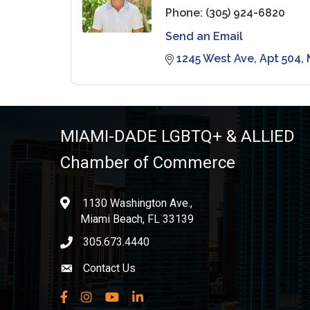
Phone:
(305) 924-6820
Send an Email
1245 West Ave
Apt 504
MIAMI-DADE LGBTQ+ & ALLIED
Chamber of Commerce
1130 Washington Ave.,
location
Miami Beach, FL 33139
305.673.4440
phone icon
Contact Us
Envelope icon
Facebook
Instagram
YouTube
LinkedIn