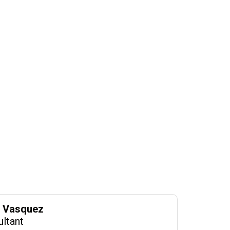
o Vasquez
ultant