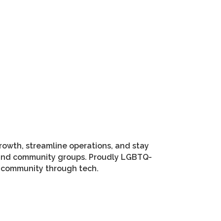
growth, streamline operations, and stay
ms and community groups. Proudly LGBTQ-
r community through tech.