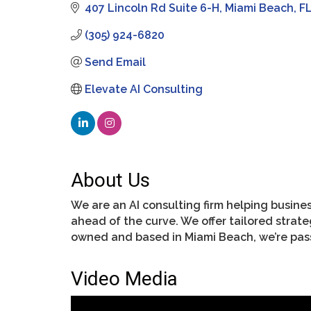
407 Lincoln Rd Suite 6-H
Miami Beach
F
(305) 924-6820
Send Email
Elevate AI Consulting
About Us
We are an AI consulting firm helping busines
ahead of the curve. We offer tailored stra
owned and based in Miami Beach, we’re pas
Video Media