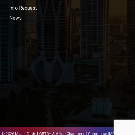
Info Request
News
©
2026
Miami-Dade LGBTQ+ & Allied Chamber of Commerce (MDGLCC).
All