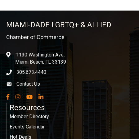
MIAMI-DADE LGBTQ+ & ALLIED
Chamber of Commerce
1130 Washington Ave.,
location
Miami Beach, FL 33139
305.673.4440
phone icon
Contact Us
Envelope icon
Facebook
Instagram
YouTube
LinkedIn
Resources
Member Directory
Events Calendar
Hot Deals