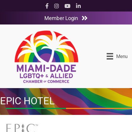
Facebook
Instagram
YouTube
LinkedIn
Member Login
Menu
EPIC HOTEL