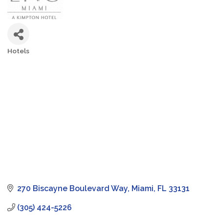
Hotels
Categories
270 Biscayne Boulevard Way
Miami
FL
33131
(305) 424-5226