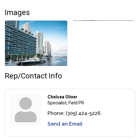
Images
Rep/Contact Info
Chelsea Oliver
Specialist, Field PR
Phone:
(305) 424-5226
Send an Email