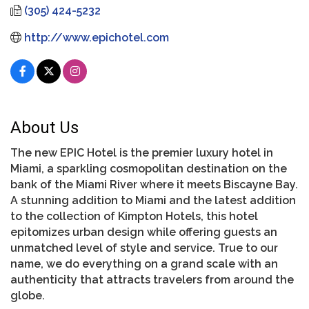
(305) 424-5232
http://www.epichotel.com
About Us
The new EPIC Hotel is the premier luxury hotel in
Miami, a sparkling cosmopolitan destination on the
bank of the Miami River where it meets Biscayne Bay.
A stunning addition to Miami and the latest addition
to the collection of Kimpton Hotels, this hotel
epitomizes urban design while offering guests an
unmatched level of style and service. True to our
name, we do everything on a grand scale with an
authenticity that attracts travelers from around the
globe.