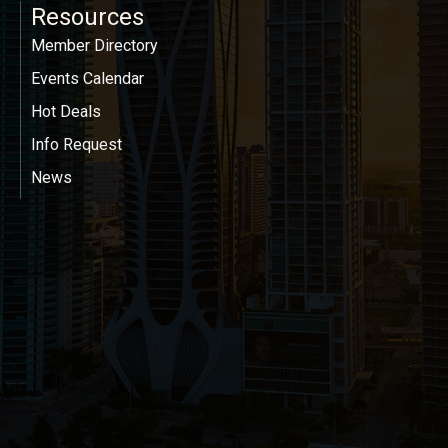
Resources
Member Directory
Events Calendar
Hot Deals
Info Request
News