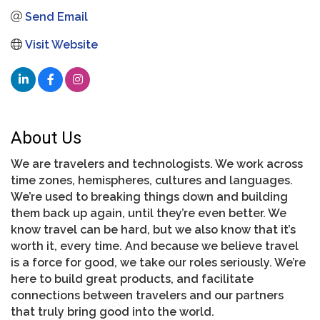
Send Email
Visit Website
About Us
We are travelers and technologists. We work across
time zones, hemispheres, cultures and languages.
We’re used to breaking things down and building
them back up again, until they’re even better. We
know travel can be hard, but we also know that it’s
worth it, every time. And because we believe travel
is a force for good, we take our roles seriously. We’re
here to build great products, and facilitate
connections between travelers and our partners
that truly bring good into the world.