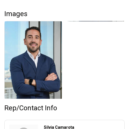
Images
Rep/Contact Info
Silvia Camarota