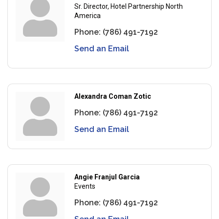
Sr. Director, Hotel Partnership North
America
Phone:
(786) 491-7192
Send an Email
Alexandra Coman Zotic
Phone:
(786) 491-7192
Send an Email
Angie Franjul Garcia
Events
Phone:
(786) 491-7192