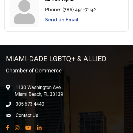
Phone:
(786) 491-7192
Send an Email
MIAMI-DADE LGBTQ+ & ALLIED
Chamber of Commerce
1130 Washington Ave.,
location
Miami Beach, FL 33139
305.673.4440
phone icon
Contact Us
Envelope icon
Facebook
Instagram
YouTube
LinkedIn