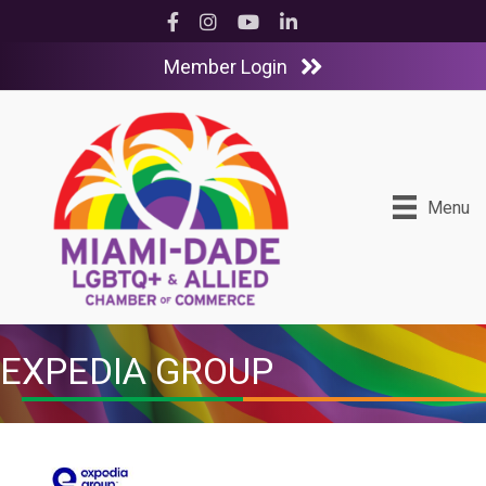
Facebook
Instagram
YouTube
LinkedIn
Member Login
Menu
EXPEDIA GROUP