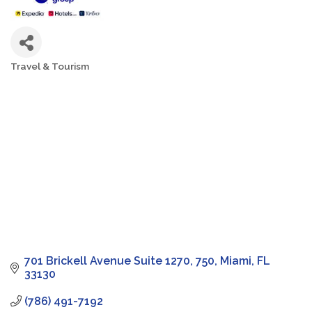
Travel & Tourism
Categories
701 Brickell Avenue Suite 1270
750
Miami
FL
33130
(786) 491-7192