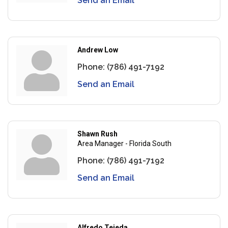
Send an Email
Andrew Low
Phone:
(786) 491-7192
Send an Email
Shawn Rush
Area Manager - Florida South
Phone:
(786) 491-7192
Send an Email
Alfredo Tejeda