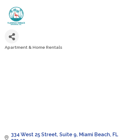
Apartment & Home Rentals
Categories
334 West 25 Street
Suite 9
Miami Beach
FL