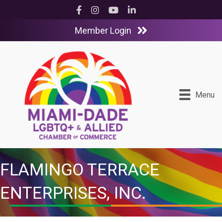
Facebook
Instagram
YouTube
LinkedIn
Member Login
Menu
FLAMINGO TERRACE
ENTERPRISES, INC.