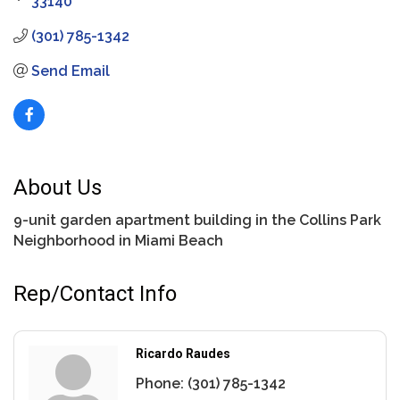
33140
(301) 785-1342
Send Email
About Us
9-unit garden apartment building in the Collins Park
Neighborhood in Miami Beach
Rep/Contact Info
Ricardo Raudes
Phone:
(301) 785-1342