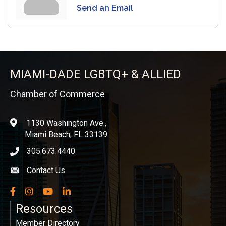
Send an Email
MIAMI-DADE LGBTQ+ & ALLIED
Chamber of Commerce
1130 Washington Ave.,
location
Miami Beach, FL 33139
305.673.4440
phone icon
Contact Us
Envelope icon
Facebook
Instagram
YouTube
LinkedIn
Resources
Member Directory