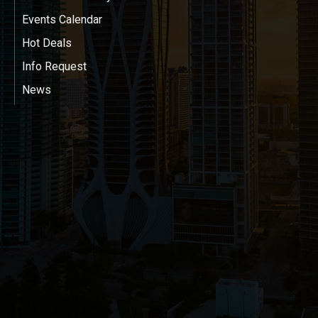
Events Calendar
Hot Deals
Info Request
News