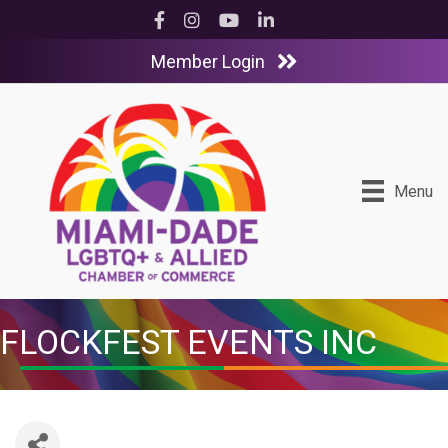
Facebook
Instagram
YouTube
LinkedIn
Member Login
Menu
FLOCKFEST EVENTS INC