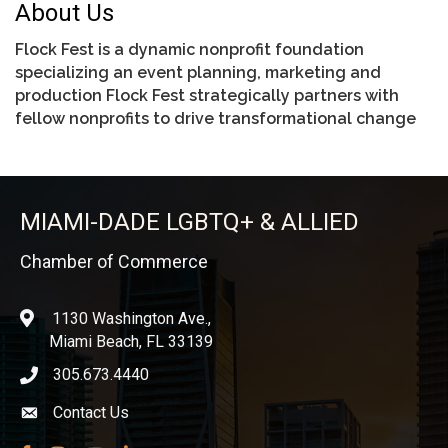
About Us
Flock Fest is a dynamic nonprofit foundation
specializing an event planning, marketing and
production Flock Fest strategically partners with
fellow nonprofits to drive transformational change
MIAMI-DADE LGBTQ+ & ALLIED
Chamber of Commerce
1130 Washington Ave.,
location
Miami Beach, FL 33139
305.673.4440
phone icon
Contact Us
Envelope icon