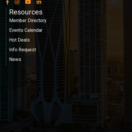
Facebook
Instagram
YouTube
LinkedIn
Resources
Member Directory
Events Calendar
Hot Deals
Info Request
News