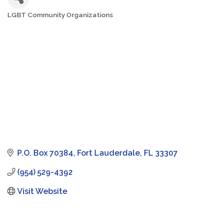
LGBT Community Organizations
Categories
P.O. Box 70384
Fort Lauderdale
FL
33307
(954) 529-4392
Visit Website