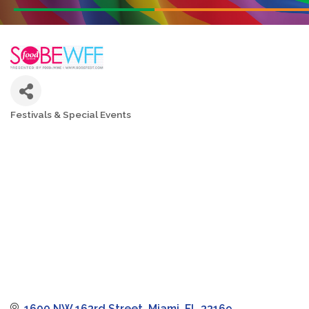
Festivals & Special Events
Categories
1600 NW 163rd Street
Miami
FL
33169