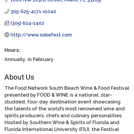
305-625-4171 x1040
(305) 624-1402
http://www.sobefest.com
Hours:
Annually, in February
About Us
The Food Network South Beach Wine & Food Festival
presented by FOOD & WINE is a national, star-
studded, four-day destination event showcasing
the talents of the world’s most renowned wine and
spirits producers, chefs and culinary personalities.
Hosted by Southern Wine & Spirits of Florida and
Florida International University (FIU), the Festival