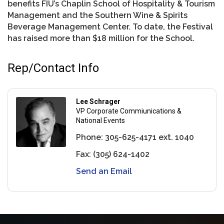
benefits FIU’s Chaplin School of Hospitality & Tourism
Management and the Southern Wine & Spirits
Beverage Management Center. To date, the Festival
has raised more than $18 million for the School.
Rep/Contact Info
Lee Schrager
VP Corporate Commiunications &
National Events
Phone:
305-625-4171 ext. 1040
Fax:
(305) 624-1402
Send an Email