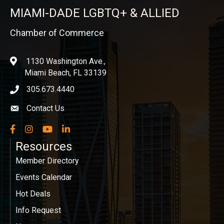
MIAMI-DADE LGBTQ+ & ALLIED
Chamber of Commerce
1130 Washington Ave.,
location
Miami Beach, FL 33139
305.673.4440
phone icon
Contact Us
Envelope icon
Facebook
Instagram
YouTube
LinkedIn
Resources
Member Directory
Events Calendar
Hot Deals
Info Request