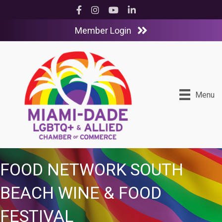
Facebook
Instagram
YouTube
LinkedIn
Member Login
Menu
FOOD NETWORK SOUTH
BEACH WINE & FOOD
FESTIVAL