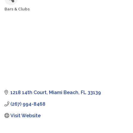
Bars & Clubs
Categories
1218 14th Court
Miami Beach
FL
33139
(267) 994-8468
Visit Website