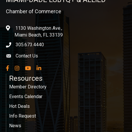
Chamber of Commerce
1130 Washington Ave.,
location
Miami Beach, FL 33139
305.673.4440
phone icon
Contact Us
Envelope icon
Facebook
Instagram
YouTube
LinkedIn
Resources
Member Directory
Events Calendar
Hot Deals
Info Request
News