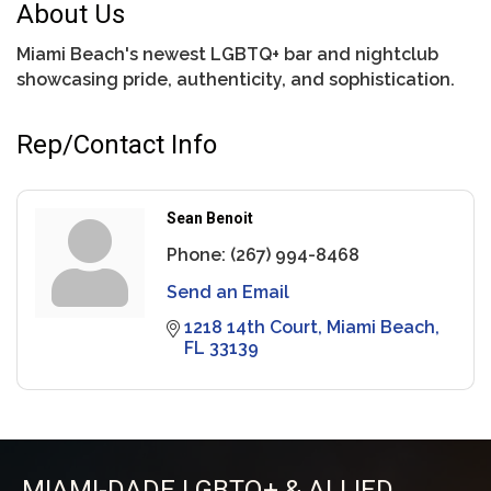
About Us
Miami Beach's newest LGBTQ+ bar and nightclub
showcasing pride, authenticity, and sophistication.
Rep/Contact Info
Sean Benoit
Phone:
(267) 994-8468
Send an Email
1218 14th Court
Miami Beach
FL
33139
MIAMI-DADE LGBTQ+ & ALLIED