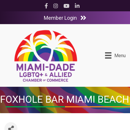
Facebook
Instagram
YouTube
LinkedIn
Member Login
Menu
FOXHOLE BAR MIAMI BEACH