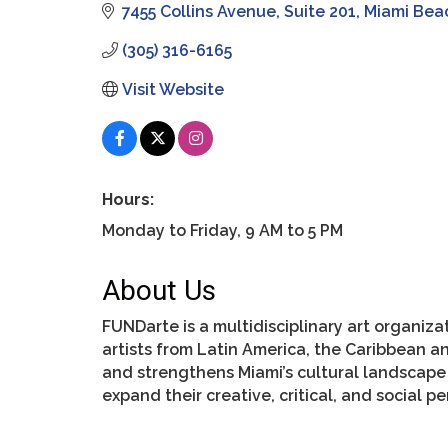
7455 Collins Avenue
Suite 201
Miami Bea
(305) 316-6165
Visit Website
Hours:
Monday to Friday, 9 AM to 5 PM
About Us
FUNDarte is a multidisciplinary art organi
artists from Latin America, the Caribbean a
and strengthens Miami’s cultural landscape
expand their creative, critical, and social p