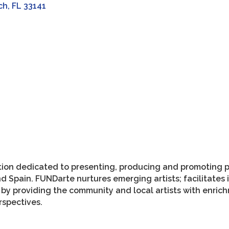
ch
FL
33141
zation dedicated to presenting, producing and promoting 
nd Spain. FUNDarte nurtures emerging artists; facilitates
 by providing the community and local artists with enric
erspectives.