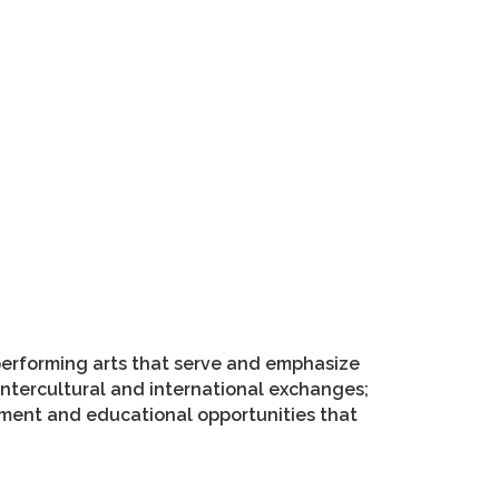
performing arts that serve and emphasize
 intercultural and international exchanges;
hment and educational opportunities that