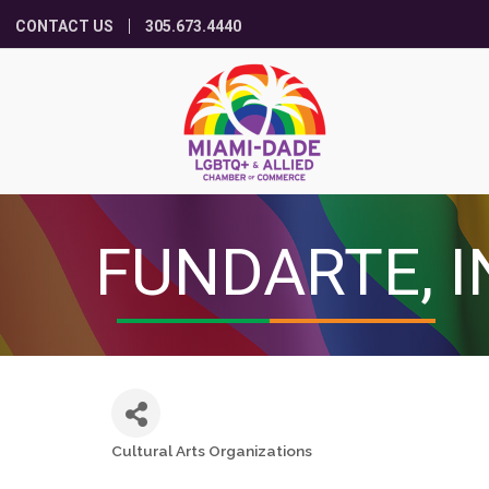
CONTACT US
305.673.4440
FUNDARTE, I
Cultural Arts Organizations
Categories