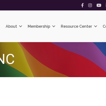
Facebook
Instagram
YouT
About
Membership
Resource Center
C
NC