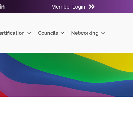
Member Login
ube
LinkedIn
ertification
Councils
Networking