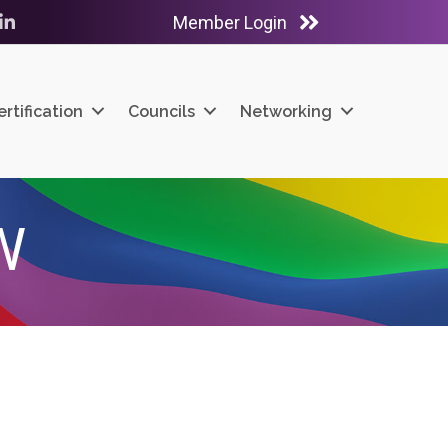
Member Login
ube
LinkedIn
ertification
Councils
Networking
W