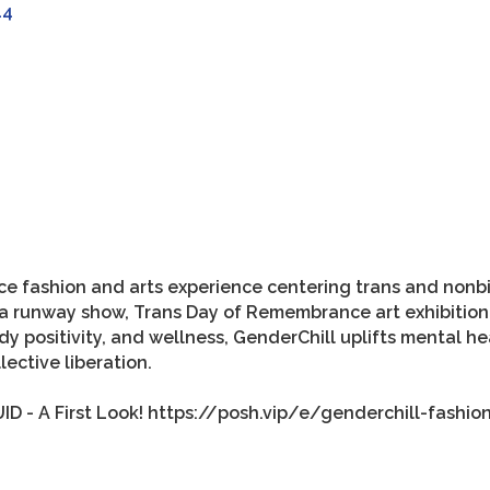
44
ce fashion and arts experience centering trans and nonbin
ures a runway show, Trans Day of Remembrance art exhibit
body positivity, and wellness, GenderChill uplifts mental h
lective liberation.
ID - A First Look! https://posh.vip/e/genderchill-fashion