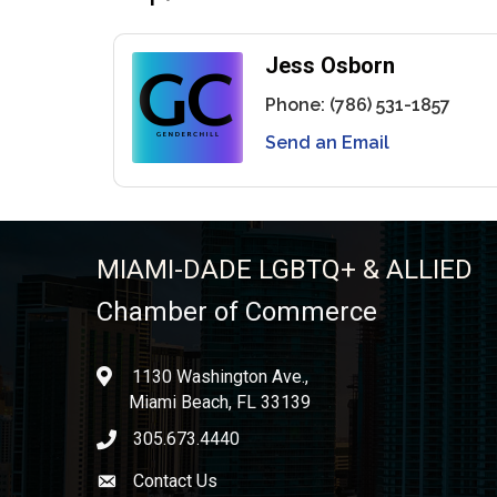
Jess Osborn
Phone:
(786) 531-1857
Send an Email
MIAMI-DADE LGBTQ+ & ALLIED
Chamber of Commerce
1130 Washington Ave.,
location
Miami Beach, FL 33139
305.673.4440
phone icon
Contact Us
Envelope icon