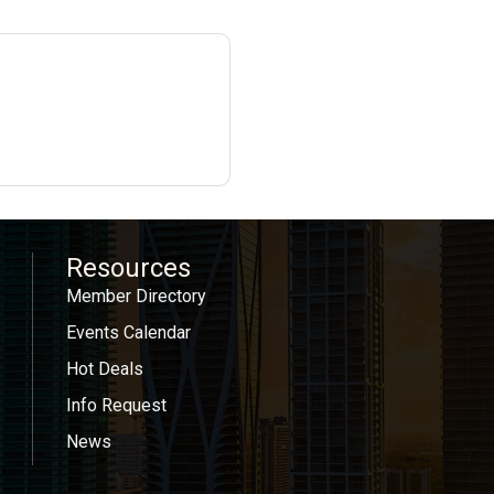
Resources
Member Directory
Events Calendar
Hot Deals
Info Request
News