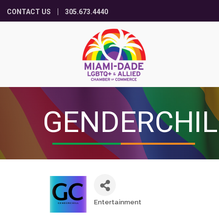
CONTACT US
305.673.4440
GENDERCHIL
Entertainment
Categories