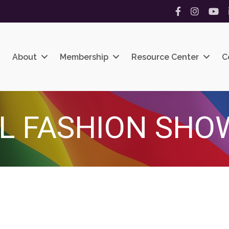
Facebook
Instagram
YouT
About
Membership
Resource Center
C
L FASHION SHO