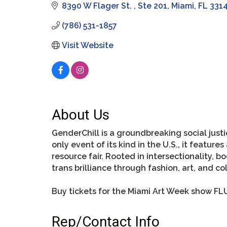
8390 W Flager St. 
Ste 201
Miami
FL
331
(786) 531-1857
Visit Website
About Us
GenderChill is a groundbreaking social justi
only event of its kind in the U.S., it feat
resource fair. Rooted in intersectionality, 
trans brilliance through fashion, art, and col
Buy tickets for the Miami Art Week show FLU
Rep/Contact Info