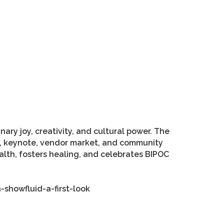
ary joy, creativity, and cultural power. The
ion, keynote, vendor market, and community
ealth, fosters healing, and celebrates BIPOC
-showfluid-a-first-look