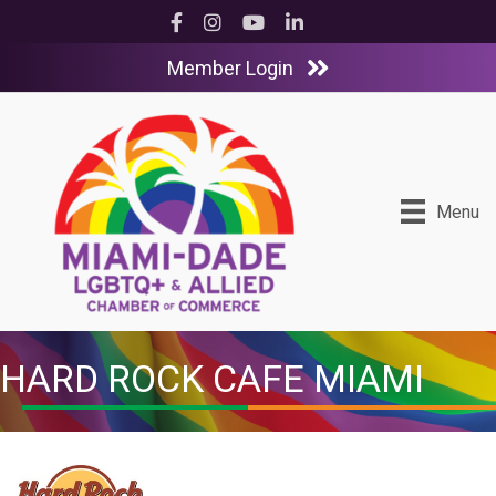
Facebook
Instagram
YouTube
LinkedIn
Member Login
Menu
HARD ROCK CAFE MIAMI