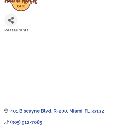
Restaurants
Categories
401 Biscayne Blvd. R-200
Miami
FL
33132
(305) 912-7085