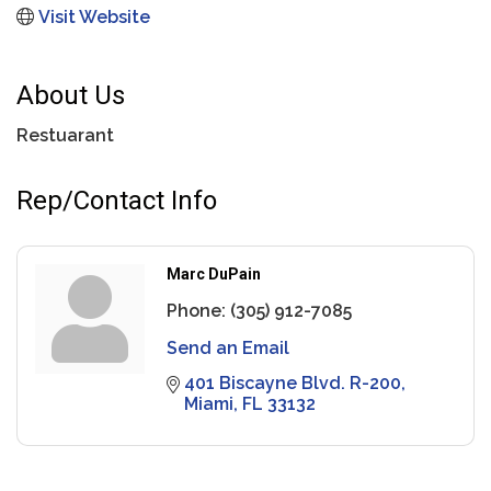
Visit Website
About Us
Restuarant
Rep/Contact Info
Marc DuPain
Phone:
(305) 912-7085
Send an Email
401 Biscayne Blvd. R-200
Miami
FL
33132