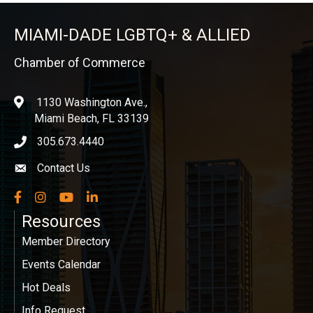
MIAMI-DADE LGBTQ+ & ALLIED
Chamber of Commerce
1130 Washington Ave.,
location
Miami Beach, FL 33139
305.673.4440
phone icon
Contact Us
Envelope icon
Facebook
Instagram
YouTube
LinkedIn
Resources
Member Directory
Events Calendar
Hot Deals
Info Request