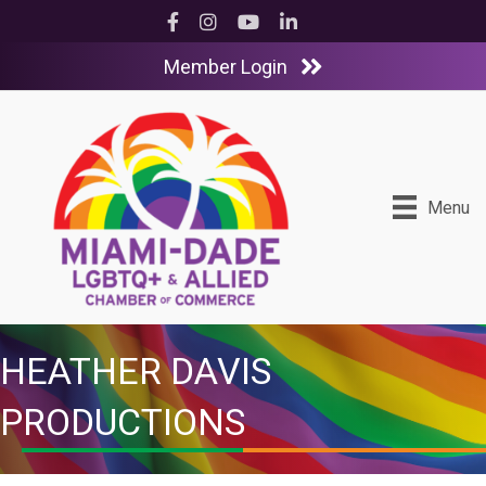
Facebook
Instagram
YouTube
LinkedIn
Member Login
Menu
HEATHER DAVIS
PRODUCTIONS