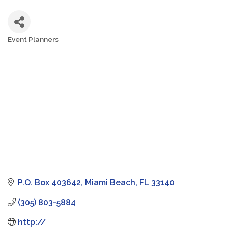
Event Planners
Categories
P.O. Box 403642
Miami Beach
FL
33140
(305) 803-5884
http://