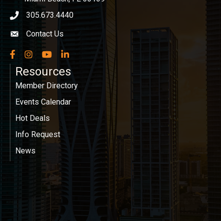
305.673.4440
phone icon
Contact Us
Envelope icon
Facebook
Instagram
YouTube
LinkedIn
Resources
Member Directory
Events Calendar
Hot Deals
Info Request
News