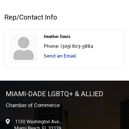
Rep/Contact Info
Heather Davis
Phone:
(305) 803-5884
Send an Email
MIAMI-DADE LGBTQ+ & ALLIED
Chamber of Commerce
1130 Washington Ave.,
location
Miami Beach, FL 33139