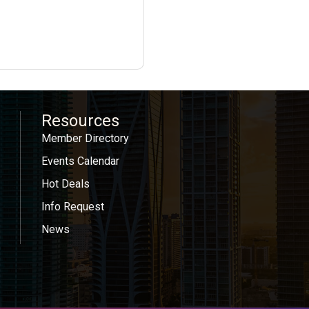
Resources
Member Directory
Events Calendar
Hot Deals
Info Request
News