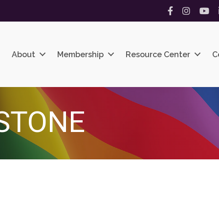
Facebook
Instagram
YouT
About
Membership
Resource Center
C
STONE