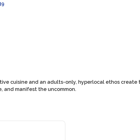
39
ive cuisine and an adults-only, hyperlocal ethos create t
le, and manifest the uncommon.