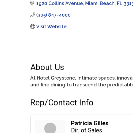
1920 Collins Avenue
Miami Beach
FL
331
(305) 847-4000
Visit Website
About Us
At Hotel Greystone, intimate spaces, innovat
and fine dining to transcend the predictab
Rep/Contact Info
Patricia Gilles
Dir. of Sales