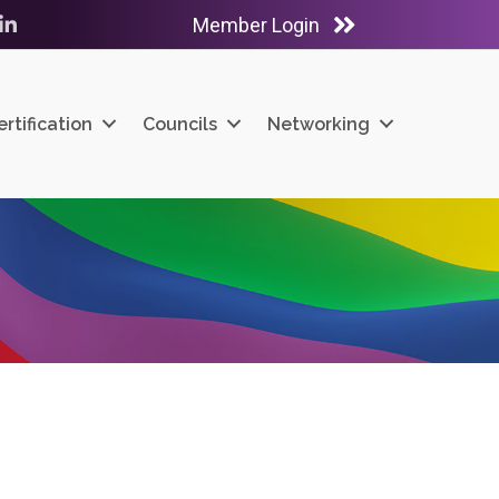
Member Login
ube
LinkedIn
ertification
Councils
Networking