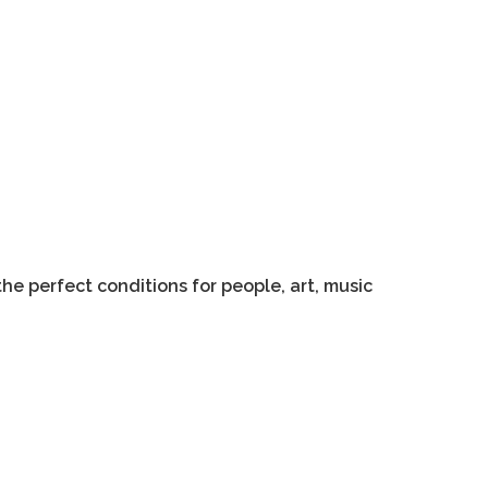
he perfect conditions for people, art, music