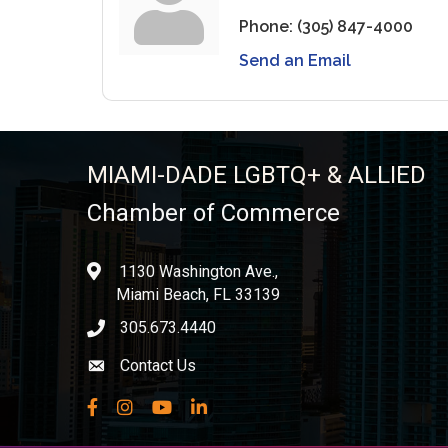
Phone:
(305) 847-4000
Send an Email
MIAMI-DADE LGBTQ+ & ALLIED
Chamber of Commerce
1130 Washington Ave.,
location
Miami Beach, FL 33139
305.673.4440
phone icon
Contact Us
Envelope icon
Facebook
Instagram
YouTube
LinkedIn