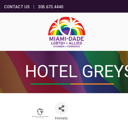
CONTACT US
305.673.4440
HOTEL GREY
Hotels
Categories