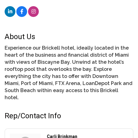
About Us
Experience our Brickell hotel, ideally located in the
heart of the business and financial district of Miami
with views of Biscayne Bay. Unwind at the hotel’s
rooftop pool that overlooks the bay. Explore
everything the city has to offer with Downtown
Miami, Port of Miami, FTX Arena, LoanDepot Park and
South Beach within easy access to this Brickell
hotel.
Rep/Contact Info
Carli Brinkman