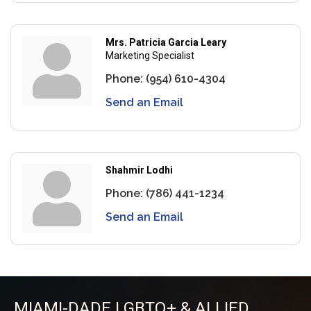
Mrs. Patricia Garcia Leary
Marketing Specialist
Phone:
(954) 610-4304
Send an Email
Shahmir Lodhi
Phone:
(786) 441-1234
Send an Email
MIAMI-DADE LGBTQ+ & ALLIED