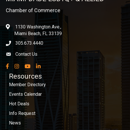
Chamber of Commerce
1130 Washington Ave.,
location
Miami Beach, FL 33139
305.673.4440
phone icon
Contact Us
Envelope icon
Facebook
Instagram
YouTube
LinkedIn
Resources
Member Directory
Events Calendar
Hot Deals
Info Request
News