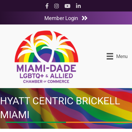
Facebook
Instagram
YouTube
LinkedIn
Member Login
Menu
HYATT CENTRIC BRICKELL
MIAMI