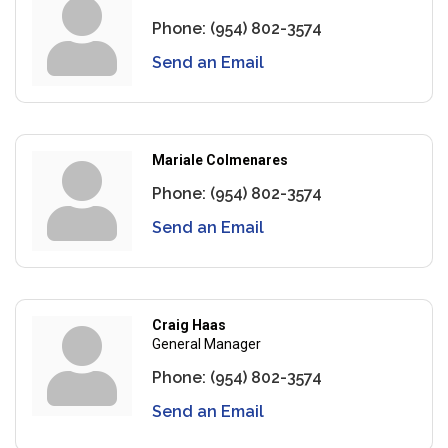
Phone:
(954) 802-3574
Send an Email
Mariale Colmenares
Phone:
(954) 802-3574
Send an Email
Craig Haas
General Manager
Phone:
(954) 802-3574
Send an Email