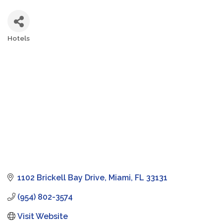
Hotels
Categories
1102 Brickell Bay Drive
Miami
FL
33131
(954) 802-3574
Visit Website